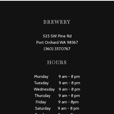
BREWERY
525 SW Pine Rd
Port Orchard WA 98367
(360) 337.0767
HOURS
Monday 9 am - 8 pm
Tuesday 9 am - 8 pm
Wednesday 9 am - 8 pm
Thursday 9 am - 8 pm
Friday 9 am - 8pm
Saturday 9 am - 8 pm