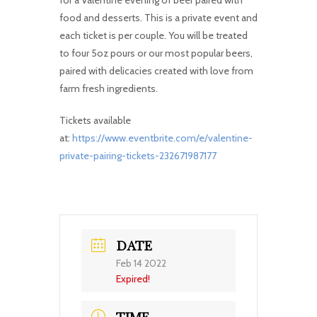
for a Valentine evening of beer paired with
food and desserts. This is a private event and
each ticket is per couple. You will be treated
to four 5oz pours or our most popular beers,
paired with delicacies created with love from
farm fresh ingredients.
Tickets available
at:
https://www.eventbrite.com/e/valentine-
private-pairing-tickets-232671987177
DATE
Feb 14 2022
Expired!