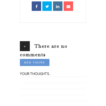
+
There are no
comments
ADD YOURS