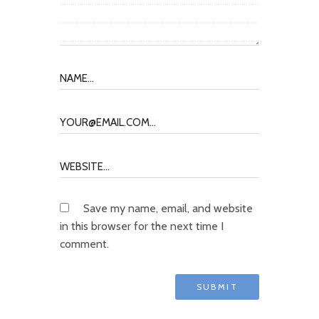
Save my name, email, and website
in this browser for the next time I
comment.