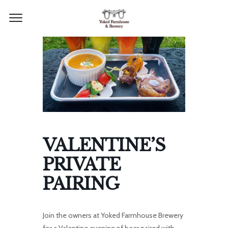
VALENTINE’S
PRIVATE
PAIRING
Join the owners at Yoked Farmhouse Brewery