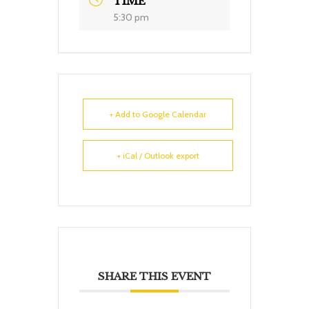
TIME
5:30 pm
+ Add to Google Calendar
+ iCal / Outlook export
SHARE THIS EVENT