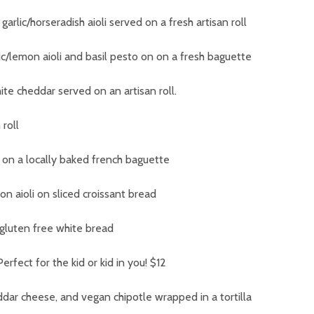
arlic/horseradish aioli served on a fresh artisan roll
ic/lemon aioli and basil pesto on on a fresh baguette
te cheddar served on an artisan roll.
roll
 on a locally baked french baguette
n aioli on sliced croissant bread
n gluten free white bread
 Perfect for the kid or kid in you!
$12
ddar cheese, and vegan chipotle wrapped in a tortilla