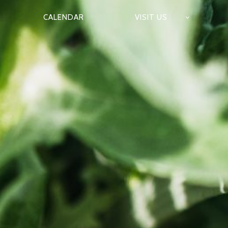
CALENDAR
VISIT US