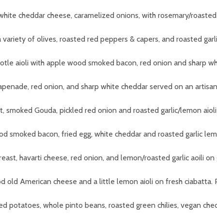
white cheddar cheese, caramelized onions,
with rosemary/roasted g
variety of olives, roasted red peppers & capers, and roasted garl
ipotle aioli with apple wood smoked bacon, red onion and sharp whi
tapenade, red onion, and sharp white cheddar served on an artisan 
t, smoked Gouda, pickled red onion and roasted garlic/lemon aioli
od smoked bacon, fried egg, white cheddar and roasted garlic lemo
reast, havarti cheese, red onion, and lemon/roasted garlic aoili o
d old American cheese and a little lemon aioli on fresh ciabatta
.
ted potatoes, whole pinto beans, roasted green chilies, vegan che