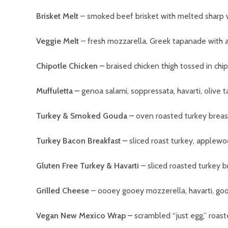
Brisket Melt
– smoked beef brisket with melted sharp 
Veggie Melt
–
fresh mozzarella, Greek tapanade with a 
Chipotle Chicken –
braised chicken thigh tossed in ch
Muffuletta –
genoa salami, soppressata, havarti, olive 
Turkey & Smoked Gouda –
oven roasted turkey breas
Turkey Bacon Breakfast –
sliced roast turkey, applewo
Gluten Free Turkey & Havarti
–
sliced roasted turkey b
Grilled Cheese
–
oooey gooey mozzerella, havarti,
goo
Vegan New Mexico Wrap –
scrambled “just egg,” roas