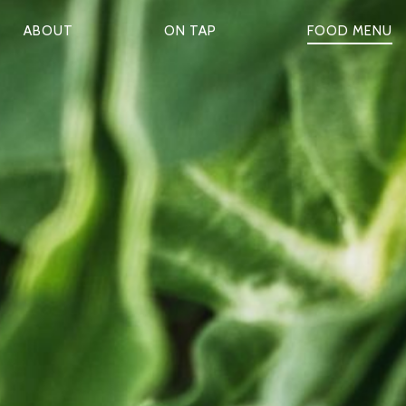
ABOUT
ON TAP
FOOD MENU
P
R
M
A
R
Y
N
A
V
G