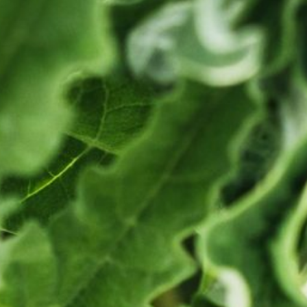
A
T
O
N