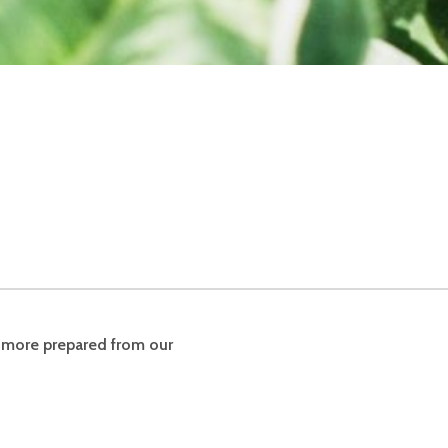
& more prepared from our