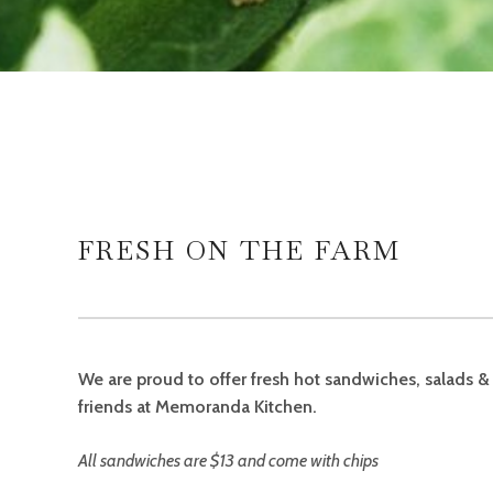
FRESH ON THE FARM
We are proud to offer fresh hot sandwiches, salads 
friends at Memoranda Kitchen.
All sandwiches are $13 and come with
chips