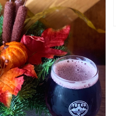
A
T
O
N