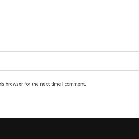
his browser for the next time I comment.