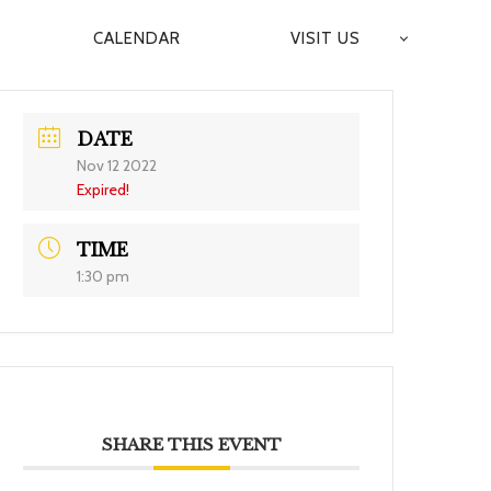
CALENDAR
VISIT US
DATE
Nov 12 2022
Expired!
TIME
1:30 pm
SHARE THIS EVENT