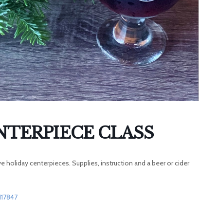
NTERPIECE CLASS
 holiday centerpieces. Supplies, instruction and a beer or cider
117847