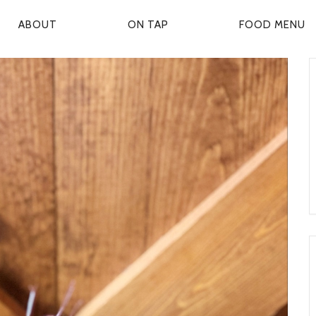
ABOUT
ON TAP
FOOD MENU
P
R
M
A
R
Y
N
A
V
G