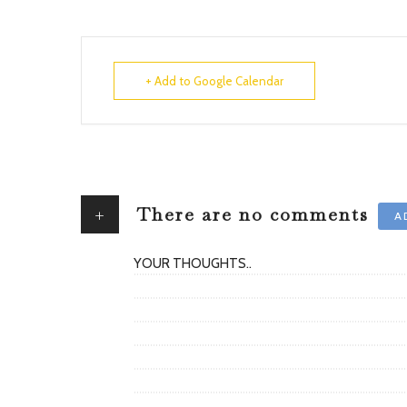
+ Add to Google Calendar
+
There are no comments
A