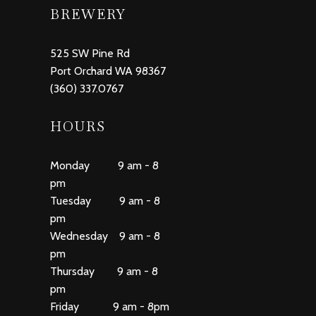
BREWERY
525 SW Pine Rd
Port Orchard WA 98367
(360) 337.0767
HOURS
Monday 9 am - 8
pm
Tuesday 9 am - 8
pm
Wednesday 9 am - 8
pm
Thursday 9 am - 8
pm
Friday 9 am - 8pm