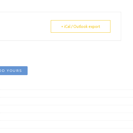
+ iCal / Outlook export
DD YOURS