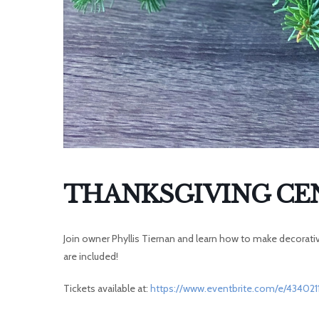
THANKSGIVING CE
Join owner Phyllis Tiernan and learn how to make decorative
are included!
Tickets available at:
https://www.eventbrite.com/e/434021