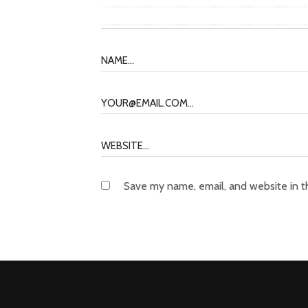
Save my name, email, and website in t