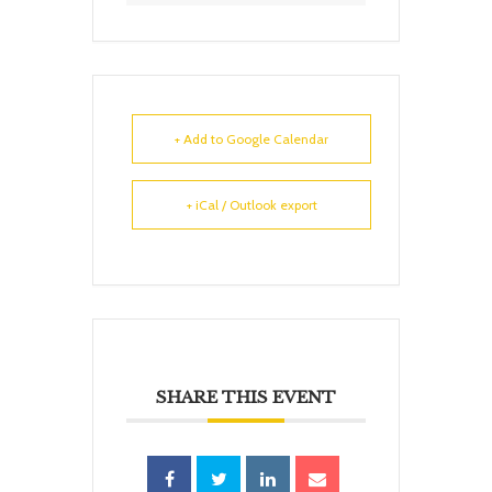
+ Add to Google Calendar
+ iCal / Outlook export
SHARE THIS EVENT