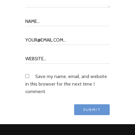
Save my name, email, and website
in this browser for the next time I
comment.