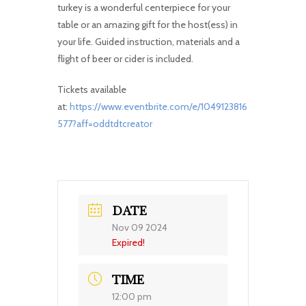
turkey is a wonderful centerpiece for your
table or an amazing gift for the host(ess) in
your life. Guided instruction, materials and a
flight of beer or cider is included.
Tickets available
at:
https://www.eventbrite.com/e/1049123816
577?aff=oddtdtcreator
DATE
Nov 09 2024
Expired!
TIME
12:00 pm