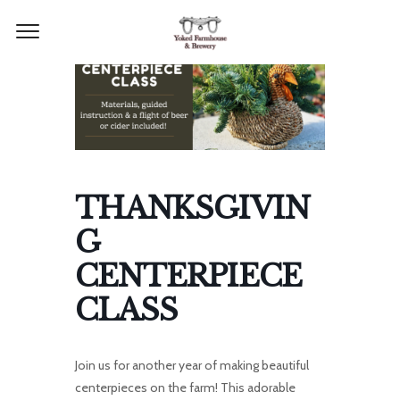
THANKSGIVIN
G
CENTERPIECE
CLASS
Join us for another year of making beautiful
centerpieces on the farm! This adorable