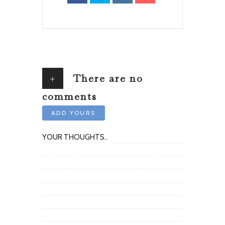
+
There are no
comments
ADD YOURS