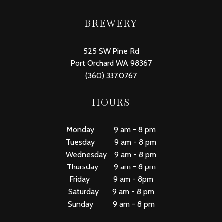
BREWERY
525 SW Pine Rd
Port Orchard WA 98367
(360) 337.0767
HOURS
Monday 9 am - 8 pm
Tuesday 9 am - 8 pm
Wednesday 9 am - 8 pm
Thursday 9 am - 8 pm
Friday 9 am - 8pm
Saturday 9 am - 8 pm
Sunday 9 am - 8 pm