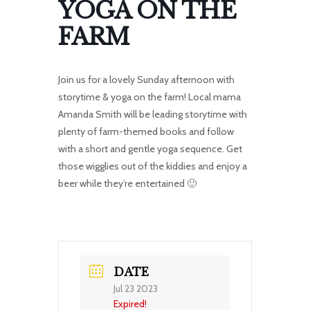
YOGA ON THE
FARM
Join us for a lovely Sunday afternoon with
storytime & yoga on the farm! Local mama
Amanda Smith will be leading storytime with
plenty of farm-themed books and follow
with a short and gentle yoga sequence. Get
those wigglies out of the kiddies and enjoy a
beer while they’re entertained 🙂
DATE
Jul 23 2023
Expired!