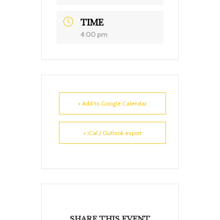
TIME
4:00 pm
+ Add to Google Calendar
+ iCal / Outlook export
SHARE THIS EVENT