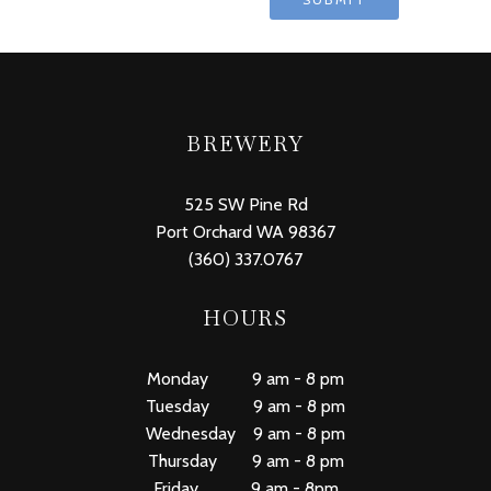
BREWERY
525 SW Pine Rd
Port Orchard WA 98367
(360) 337.0767
HOURS
Monday 9 am - 8 pm
Tuesday 9 am - 8 pm
Wednesday 9 am - 8 pm
Thursday 9 am - 8 pm
Friday 9 am - 8pm