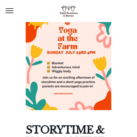
STORYTIME &