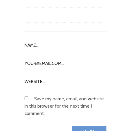
Save my name, email, and website
in this browser for the next time I
comment.