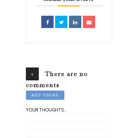
+
There are no
comments
ADD YOURS