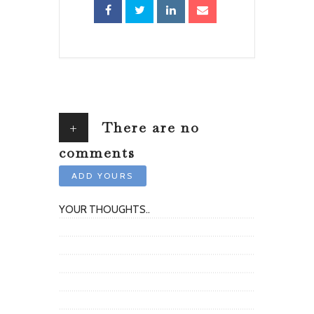
+
There are no
comments
ADD YOURS