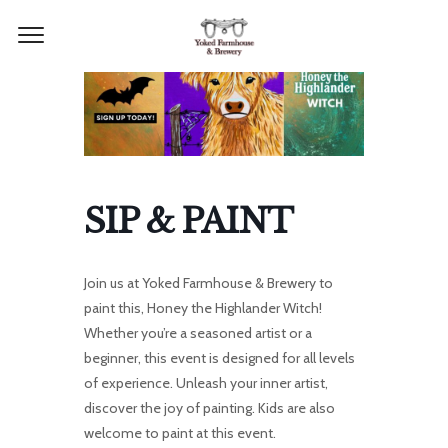
SIP & PAINT
Join us at Yoked Farmhouse & Brewery to
paint this, Honey the Highlander Witch!
Whether you’re a seasoned artist or a
beginner, this event is designed for all levels
of experience. Unleash your inner artist,
discover the joy of painting. Kids are also
welcome to paint at this event.