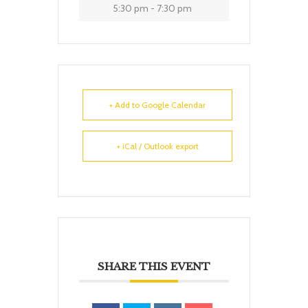
5:30 pm - 7:30 pm
+ Add to Google Calendar
+ iCal / Outlook export
SHARE THIS EVENT