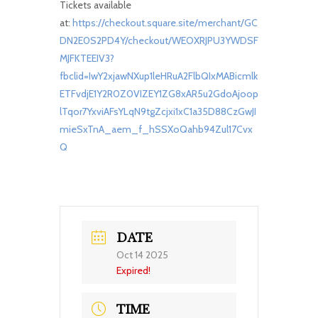
Tickets available
at:
https://checkout.square.site/merchant/GC
DN2E0S2PD4Y/checkout/WEOXRJPU3YWDSF
MJFKTEEIV3?
fbclid=IwY2xjawNXup1leHRuA2FlbQIxMABicmlk
ETFvdjE1Y2R0Z0VIZEY1ZG8xAR5u2GdoAjoop
lTqor7YxviAFsYLqN9tgZcjxi1xC1a35D88CzGwJI
mieSxTnA_aem_f_hSSXoQahb94Zul17Cvx
Q
DATE
Oct 14 2025
Expired!
TIME