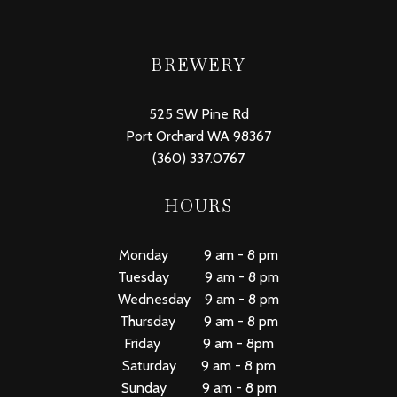
BREWERY
525 SW Pine Rd
Port Orchard WA 98367
(360) 337.0767
HOURS
Monday 9 am - 8 pm
Tuesday 9 am - 8 pm
Wednesday 9 am - 8 pm
Thursday 9 am - 8 pm
Friday 9 am - 8pm
Saturday 9 am - 8 pm
Sunday 9 am - 8 pm