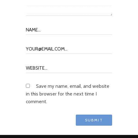
Save my name, email, and website
in this browser for the next time I
comment.