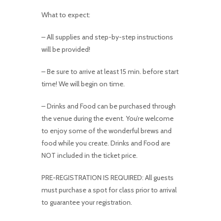
What to expect:
– All supplies and step-by-step instructions
will be provided!
– Be sure to arrive at least 15 min. before start
time! We will begin on time.
– Drinks and Food can be purchased through
the venue during the event. You’re welcome
to enjoy some of the wonderful brews and
food while you create. Drinks and Food are
NOT included in the ticket price.
PRE-REGISTRATION IS REQUIRED: All guests
must purchase a spot for class prior to arrival
to guarantee your registration.