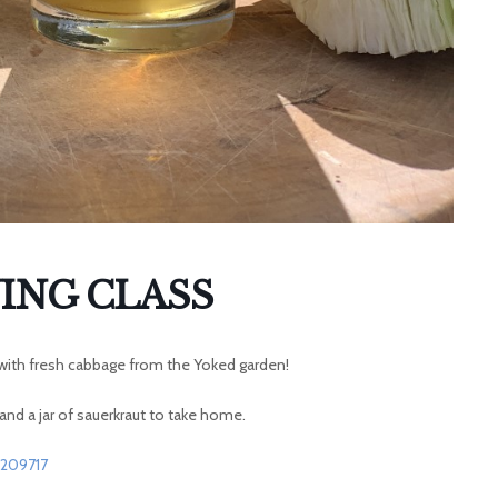
ING CLASS
t with fresh cabbage from the Yoked garden!
 and a jar of sauerkraut to take home.
9209717