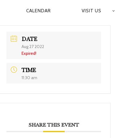
CALENDAR
VISIT US
DATE
Aug 27 2022
Expired!
TIME
11:30 am
SHARE THIS EVENT