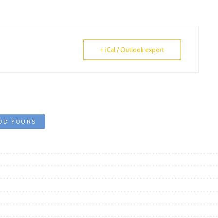
+ iCal / Outlook export
DD YOURS