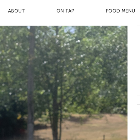
ABOUT
ON TAP
FOOD MENU
P
R
M
A
R
Y
N
A
V
G