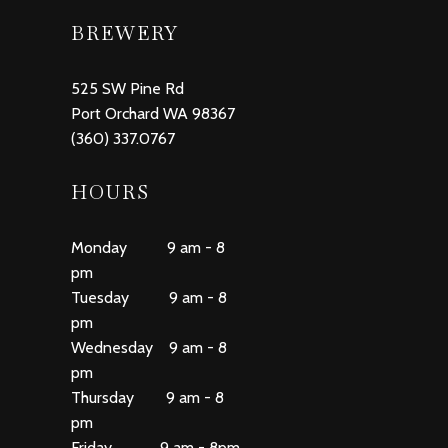
BREWERY
525 SW Pine Rd
Port Orchard WA 98367
(360) 337.0767
HOURS
Monday 9 am - 8
pm
Tuesday 9 am - 8
pm
Wednesday 9 am - 8
pm
Thursday 9 am - 8
pm
Friday 9 am - 8pm