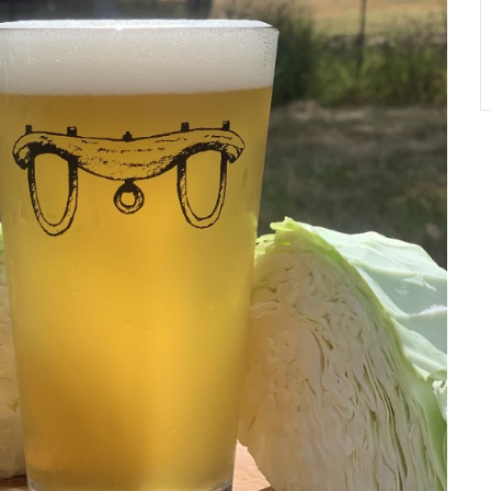
A
T
O
N