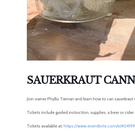
SAUERKRAUT CANN
Join owner Phyllis Tiernan and learn how to can sauerkrau
Tickets include guided instruction, supplies, a beer or cider
Tickets available at:
https://www.eventbrite.com/e/40419