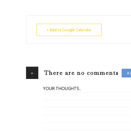
+ Add to Google Calendar
+
There are no comments
A