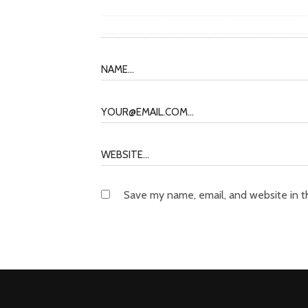
Save my name, email, and website in t