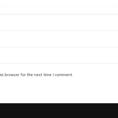
his browser for the next time I comment.