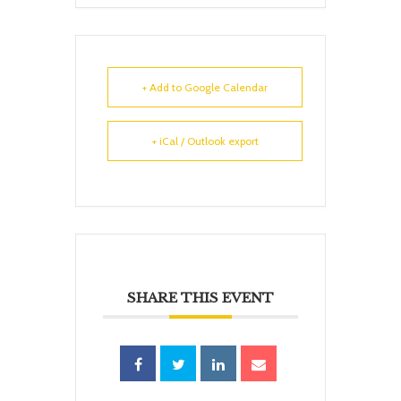
+ Add to Google Calendar
+ iCal / Outlook export
SHARE THIS EVENT