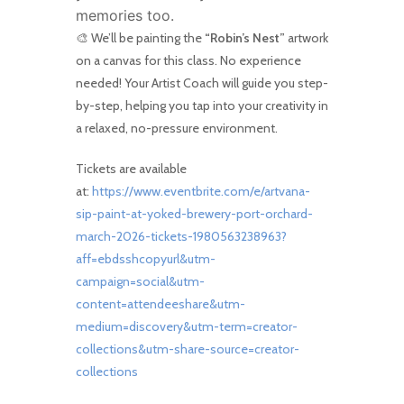
memories too.
🎨 We’ll be painting the
“
Robin’s Nest
”
artwork
on a canvas for this class. No experience
needed! Your Artist Coach will guide you step-
by-step, helping you tap into your creativity in
a relaxed, no-pressure environment.
Tickets are available
at:
https://www.eventbrite.com/e/artvana-
sip-paint-at-yoked-brewery-port-orchard-
march-2026-tickets-1980563238963?
aff=ebdsshcopyurl&utm-
campaign=social&utm-
content=attendeeshare&utm-
medium=discovery&utm-term=creator-
collections&utm-share-source=creator-
collections