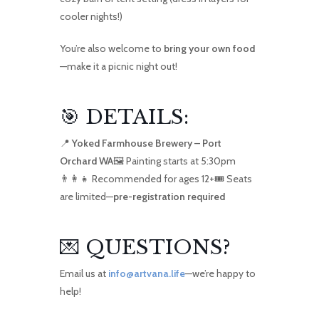
cooler nights!)
You’re also welcome to
bring your own food
—make it a picnic night out!
🎯 DETAILS:
📍
Yoked Farmhouse Brewery – Port
Orchard WA
🖼️ Painting starts at 5:30pm
👨‍👩‍👧 Recommended for ages 12+🎟️ Seats
are limited—
pre-registration required
💌 QUESTIONS?
Email us at
info@artvana.life
—we’re happy to
help!