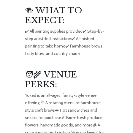
🍻 WHAT TO
EXPECT:
✔️ All painting supplies provided✔️ Step-by-
step artist-led instruction✔️ A finished
painting to take home✔️ Farmhouse brews,
tasty bites, and country charm
🧑‍🌾 VENUE
PERKS:
Yoked is an all-ages, family-style venue
offering:🍺 A rotating menu of farmhouse-
style craft brews🥪 Hot sandwiches and
snacks for purchase🌽 Farm-fresh produce,
flowers, handmade goods, and more🪵 A
cozy barn or tent setting (dress in layers for