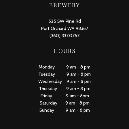
BREWERY
525 SW Pine Rd
Port Orchard WA 98367
(360) 337.0767
HOURS
Monday 9 am - 8 pm
Tuesday 9 am - 8 pm
Wednesday 9 am - 8 pm
Thursday 9 am - 8 pm
Friday 9 am - 8pm
Saturday 9 am - 8 pm
Sunday 9 am - 8 pm