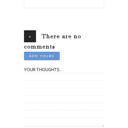
+
There are no
comments
ADD YOURS