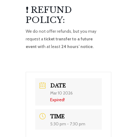
❗ REFUND
POLICY:
We do not offer refunds, but you may
request a
ticket transfer to a future
event
with at least
24 hours’ notice.
DATE
Mar 10 2026
Expired!
TIME
5:30 pm - 7:30 pm