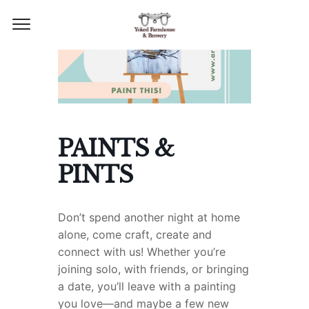
PAINTS &
PINTS
Don’t spend another night at home
alone, come craft, create and
connect with us!
Whether you’re
joining solo, with friends, or bringing
a date, you’ll leave with a painting
you love—and maybe a few new