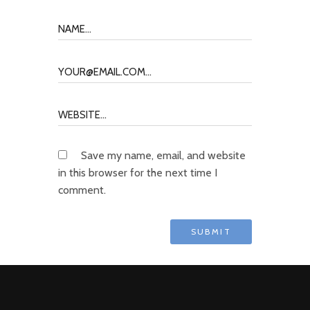
Save my name, email, and website
in this browser for the next time I
comment.