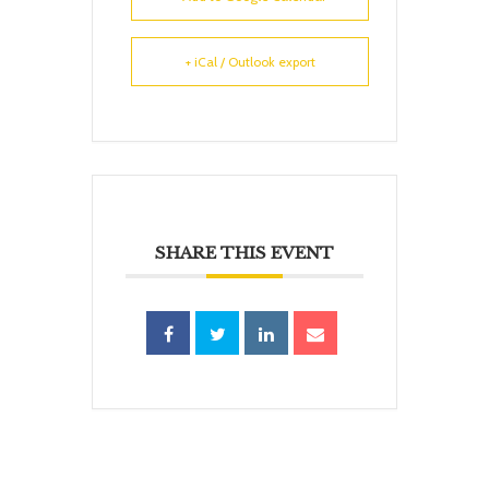
+ iCal / Outlook export
SHARE THIS EVENT