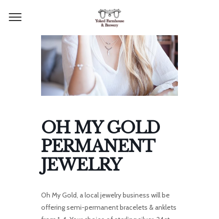
OH MY GOLD
PERMANENT
JEWELRY
Oh My Gold, a local jewelry business will be
offering semi-permanent bracelets & anklets