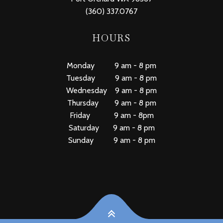
(360) 337.0767
HOURS
Monday 9 am - 8 pm
Tuesday 9 am - 8 pm
Wednesday 9 am - 8 pm
Thursday 9 am - 8 pm
Friday 9 am - 8pm
Saturday 9 am - 8 pm
Sunday 9 am - 8 pm