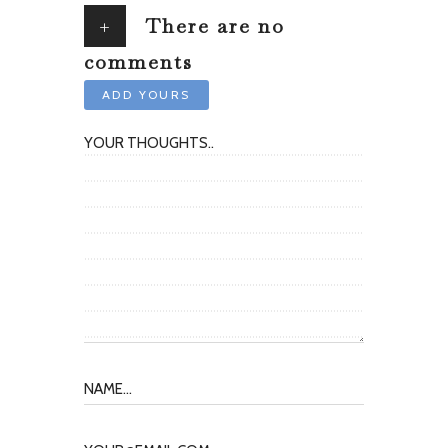
+
There are no
comments
ADD YOURS