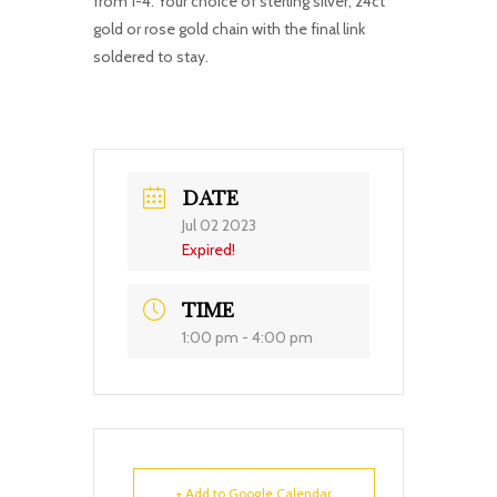
from 1-4. Your choice of sterling silver, 24ct
gold or rose gold chain with the final link
soldered to stay.
DATE
Jul 02 2023
Expired!
TIME
1:00 pm - 4:00 pm
+ Add to Google Calendar