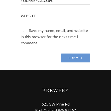
Save my name, email, and website
in this browser for the next time I
comment.
BREWERY
525 SW Pine Rd
Port Orchard WA 98367