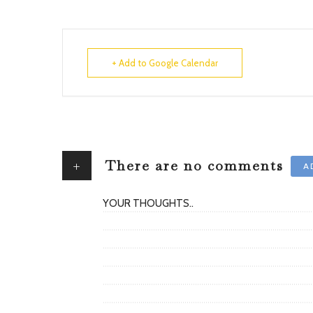
+ Add to Google Calendar
+
There are no comments
A