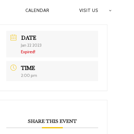
CALENDAR
VISIT US
DATE
Jan 22 2023
Expired!
TIME
2:00 pm
SHARE THIS EVENT