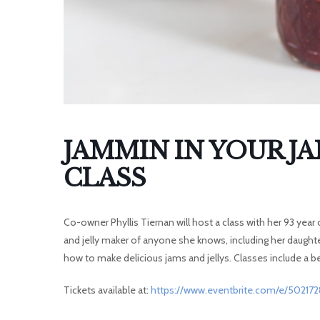
I
JAMMIN IN YOUR J
CLASS
Co-owner Phyllis Tiernan will host a class with her 93 year
and jelly maker of anyone she knows, including her daught
how to make delicious jams and jellys. Classes include a be
Tickets available at:
https://www.eventbrite.com/e/50217