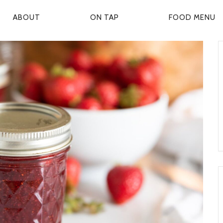
ABOUT
ON TAP
FOOD MENU
P
R
M
A
R
Y
N
A
V
G