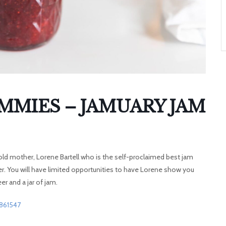
A
T
O
N
AMMIES – JAMUARY JAM
 old mother, Lorene Bartell who is the self-proclaimed best jam
er. You will have limited opportunities to have Lorene show you
er and a jar of jam.
2861547