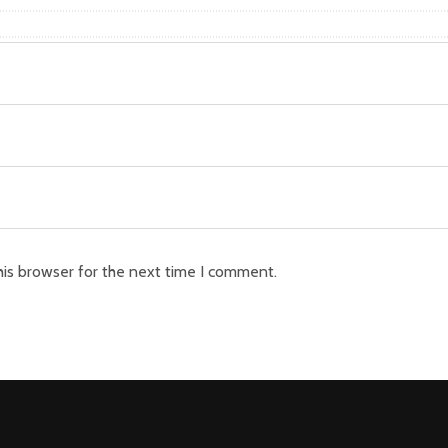
his browser for the next time I comment.