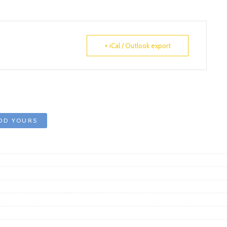
+ iCal / Outlook export
DD YOURS