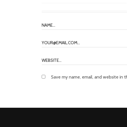
Save my name, email, and website in t