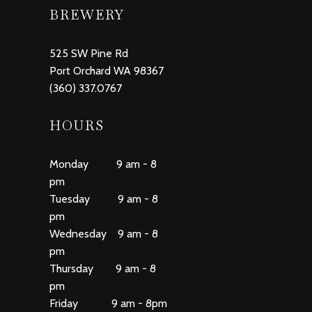
BREWERY
525 SW Pine Rd
Port Orchard WA 98367
(360) 337.0767
HOURS
Monday 9 am - 8
pm
Tuesday 9 am - 8
pm
Wednesday 9 am - 8
pm
Thursday 9 am - 8
pm
Friday 9 am - 8pm