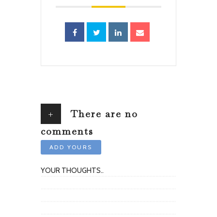
+
There are no
comments
ADD YOURS