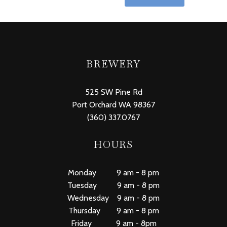
BREWERY
525 SW Pine Rd
Port Orchard WA 98367
(360) 337.0767
HOURS
Monday 9 am - 8 pm
Tuesday 9 am - 8 pm
Wednesday 9 am - 8 pm
Thursday 9 am - 8 pm
Friday 9 am - 8pm