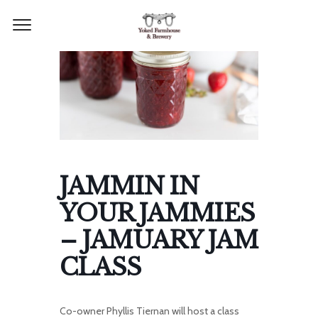
JAMMIN IN
YOUR JAMMIES
– JAMUARY JAM
CLASS
Co-owner Phyllis Tiernan will host a class