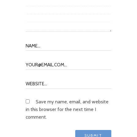
Save my name, email, and website
in this browser for the next time I
comment.