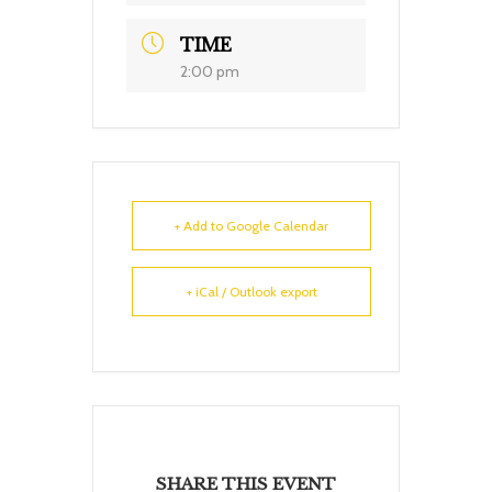
TIME
2:00 pm
+ Add to Google Calendar
+ iCal / Outlook export
SHARE THIS EVENT