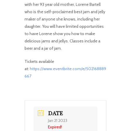
with her 93 year old mother, Lorene Bartell
who is the self-proclaimed best jam and jelly
maker of anyone she knows, including her
daughter. You will have limited opportunities
to have Lorene show you how to make
delicious jams and jellys. Classes include a
beer and a jar of jam.
Tickets available
at:
https://www.eventbrite.com/e/502168889
667
DATE
Jan 21 2023
Expired!