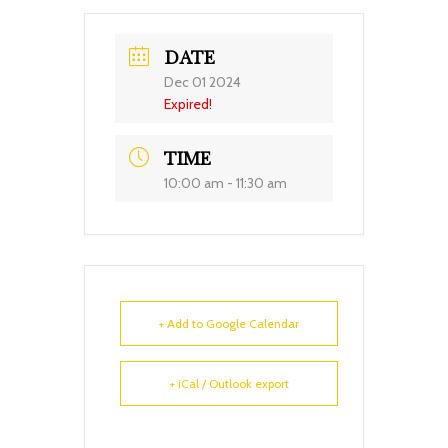
DATE
Dec 01 2024
Expired!
TIME
10:00 am - 11:30 am
+ Add to Google Calendar
+ iCal / Outlook export