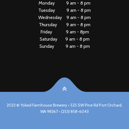
Monday 9 am - 8 pm
Tuesday 9 am - 8 pm
Wednesday 9 am - 8 pm
Thursday 9 am - 8 pm
Friday 9 am - 8pm
Saturday 9 am - 8 pm
Sunday 9 am - 8 pm
2023 © Yoked Farmhouse Brewery • 525 SW Pine Rd Port Orchard,
WA 98367 • (253) 858-6043