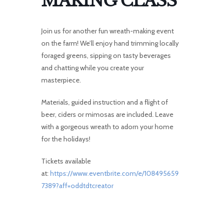
MAKING CLASS
Join us for another fun wreath-making event
on the farm! We’ll enjoy hand trimming locally
foraged greens, sipping on tasty beverages
and chatting while you create your
masterpiece.
Materials, guided instruction and a flight of
beer, ciders or mimosas are included. Leave
with a gorgeous wreath to adorn your home
for the holidays!
Tickets available
at:
https://www.eventbrite.com/e/108495659
7389?aff=oddtdtcreator