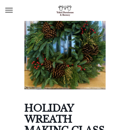
HOLIDAY
WREATH