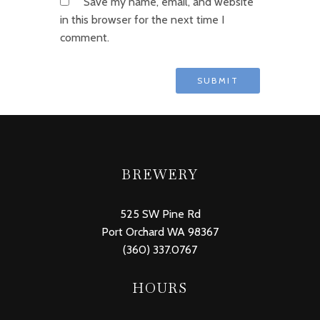
Save my name, email, and website
in this browser for the next time I
comment.
BREWERY
525 SW Pine Rd
Port Orchard WA 98367
(360) 337.0767
HOURS