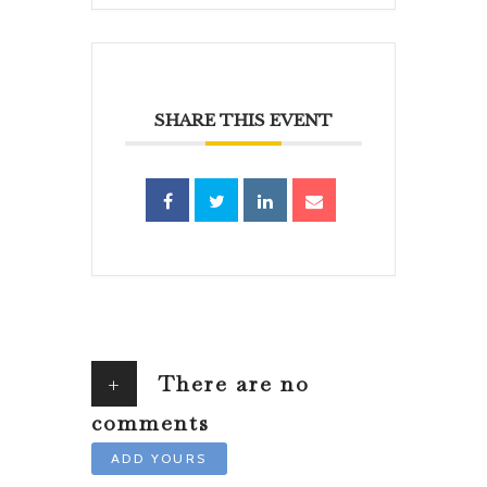
SHARE THIS EVENT
+
There are no
comments
ADD YOURS