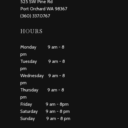
525 SW Pine Rd
Port Orchard WA 98367
(360) 337.0767
HOURS
Monday 9 am - 8
pm
Tuesday 9 am - 8
pm
Wednesday 9 am - 8
pm
Thursday 9 am - 8
pm
Friday 9 am - 8pm
Saturday 9 am - 8 pm
Sunday 9 am - 8 pm