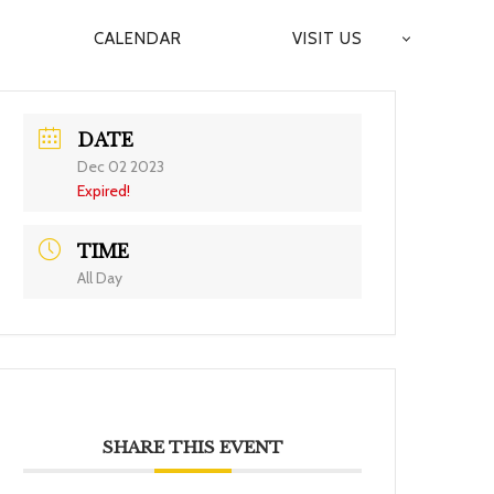
CALENDAR
VISIT US
DATE
Dec 02 2023
Expired!
TIME
All Day
SHARE THIS EVENT