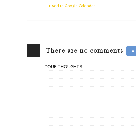
+ Add to Google Calendar
+
There are no comments
A