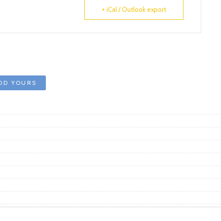
+ iCal / Outlook export
DD YOURS