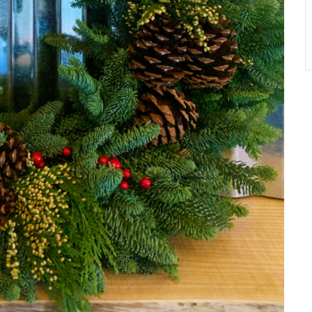
A
T
O
N