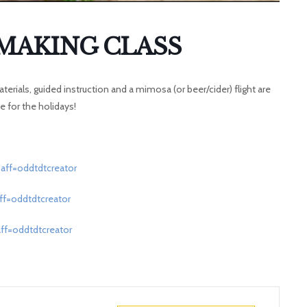
MAKING CLASS
terials, guided instruction and a mimosa (or beer/cider) flight are
 for the holidays!
aff=oddtdtcreator
ff=oddtdtcreator
ff=oddtdtcreator