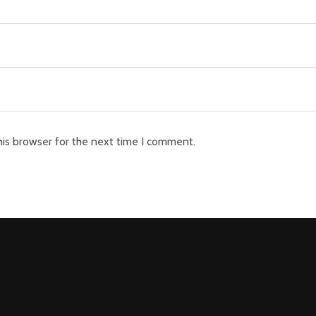
his browser for the next time I comment.