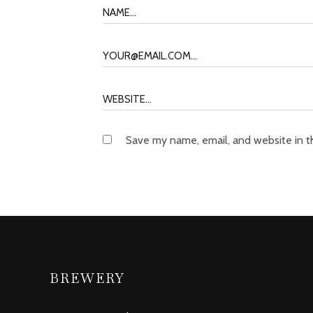
Save my name, email, and website in t
BREWERY