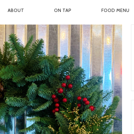
ABOUT
ON TAP
FOOD MENU
P
R
M
A
R
Y
N
A
V
G