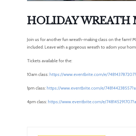
HOLIDAY WREATH 
Join us for another fun wreath-making class on the farm! Ma
included. Leave with a gorgeous wreath to adorn your home
Tickets available for the:
10am class:
https://www.eventbrite.com/e/748143787207?
1pm class:
https://www.eventbrite.com/e/748144238557?a
4pm class:
https://www.eventbrite.com/e/748145291707?a