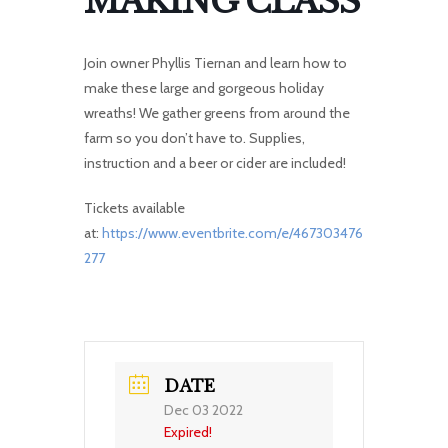
MAKING CLASS
Join owner Phyllis Tiernan and learn how to
make these large and gorgeous holiday
wreaths! We gather greens from around the
farm so you don’t have to. Supplies,
instruction and a beer or cider are included!
Tickets available
at:
https://www.eventbrite.com/e/467303476
277
DATE
Dec 03 2022
Expired!