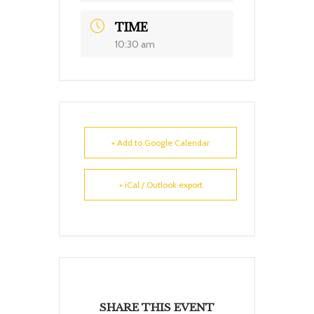
TIME
10:30 am
+ Add to Google Calendar
+ iCal / Outlook export
SHARE THIS EVENT