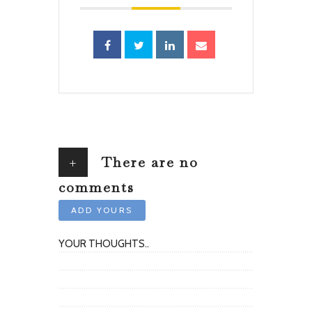
+
There are no
comments
ADD YOURS