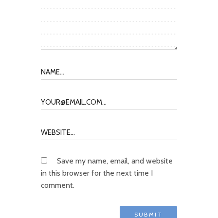
Save my name, email, and website
in this browser for the next time I
comment.