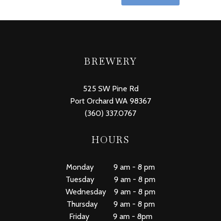
BREWERY
525 SW Pine Rd
Port Orchard WA 98367
(360) 337.0767
HOURS
Monday 9 am - 8 pm
Tuesday 9 am - 8 pm
Wednesday 9 am - 8 pm
Thursday 9 am - 8 pm
Friday 9 am - 8pm