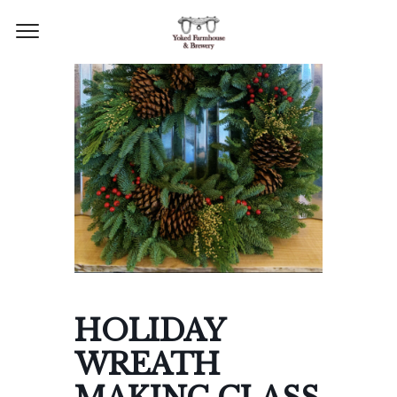
HOLIDAY
WREATH