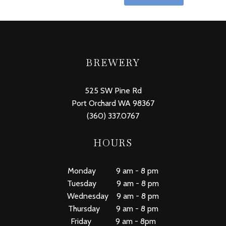
BREWERY
525 SW Pine Rd
Port Orchard WA 98367
(360) 337.0767
HOURS
Monday 9 am - 8 pm
Tuesday 9 am - 8 pm
Wednesday 9 am - 8 pm
Thursday 9 am - 8 pm
Friday 9 am - 8pm