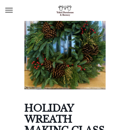
HOLIDAY
WREATH