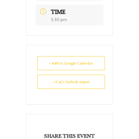
TIME
5:30 pm
+ Add to Google Calendar
+ iCal / Outlook export
SHARE THIS EVENT