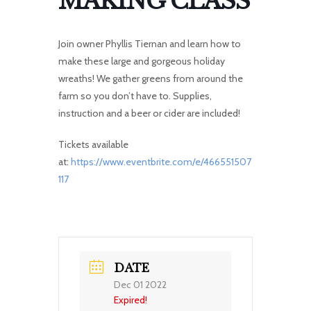
MAKING CLASS
Join owner Phyllis Tiernan and learn how to
make these large and gorgeous holiday
wreaths! We gather greens from around the
farm so you don’t have to. Supplies,
instruction and a beer or cider are included!
Tickets available
at:
https://www.eventbrite.com/e/466551507
117
DATE
Dec 01 2022
Expired!