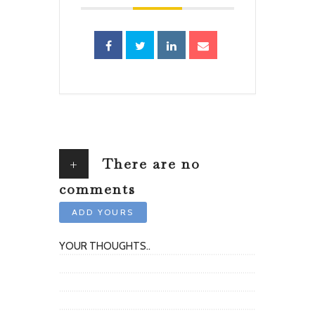
+
There are no
comments
ADD YOURS