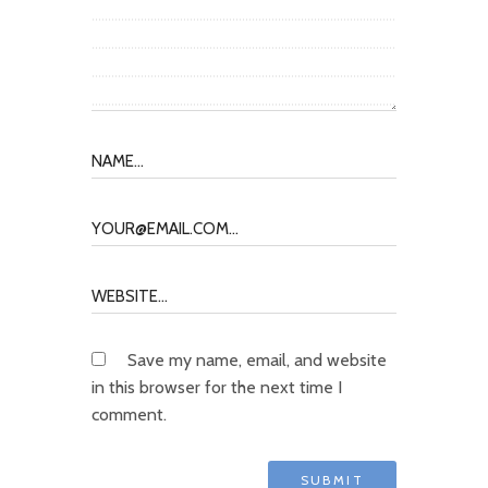
Save my name, email, and website
in this browser for the next time I
comment.