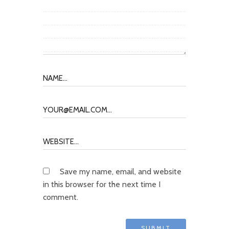
Save my name, email, and website
in this browser for the next time I
comment.