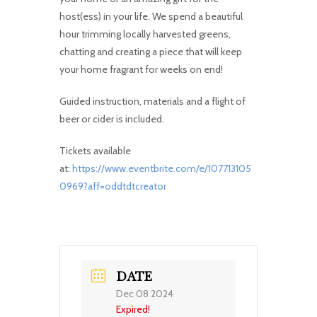
host(ess) in your life. We spend a beautiful
hour trimming locally harvested greens,
chatting and creating a piece that will keep
your home fragrant for weeks on end!
Guided instruction, materials and a flight of
beer or cider is included.
Tickets available
at:
https://www.eventbrite.com/e/107713105
0969?aff=oddtdtcreator
DATE
Dec 08 2024
Expired!