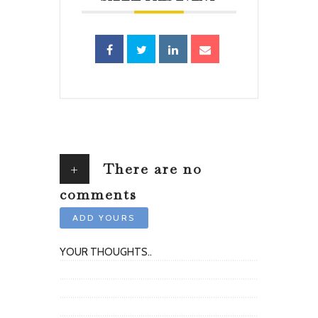
+
There are no
comments
ADD YOURS