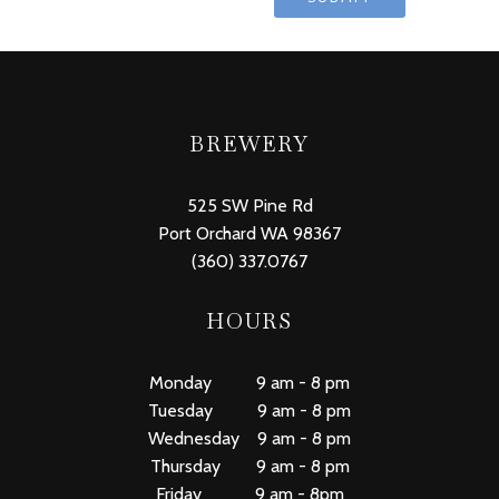
BREWERY
525 SW Pine Rd
Port Orchard WA 98367
(360) 337.0767
HOURS
Monday 9 am - 8 pm
Tuesday 9 am - 8 pm
Wednesday 9 am - 8 pm
Thursday 9 am - 8 pm
Friday 9 am - 8pm