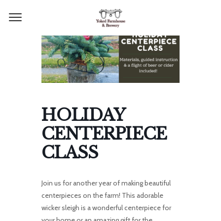
HOLIDAY
CENTERPIECE
CLASS
Join us for another year of making beautiful
centerpieces on the farm! T
his adorable
wicker sleigh is a wonderful centerpiece for
your home or an amazing gift for the