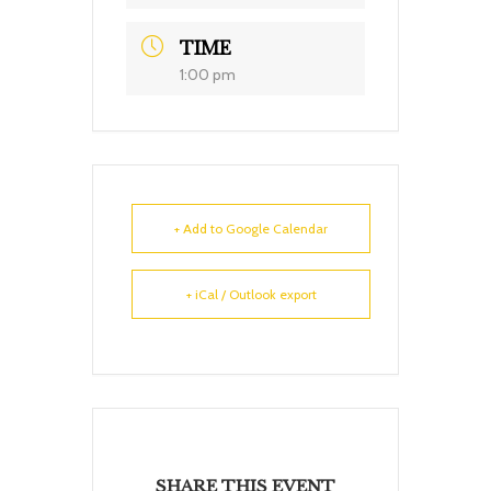
TIME
1:00 pm
+ Add to Google Calendar
+ iCal / Outlook export
SHARE THIS EVENT