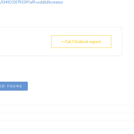
/1341033179339?aff=oddtdtcreator
+ iCal / Outlook export
DD YOURS