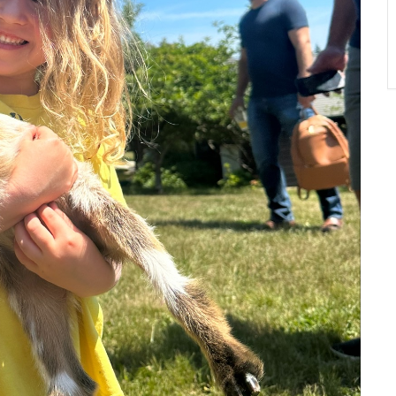
A
T
O
N