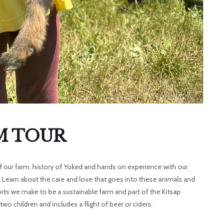
M TOUR
ur of our farm, history of Yoked and hands on experience with our
! Learn about the care and love that goes into these animals and
orts we make to be a sustainable farm and part of the Kitsap
wo children and includes a flight of beer or ciders.