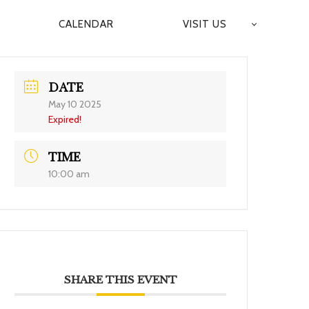
CALENDAR
VISIT US
DATE
May 10 2025
Expired!
TIME
10:00 am
SHARE THIS EVENT