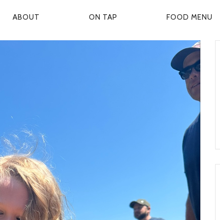
ABOUT
ON TAP
FOOD MENU
P
R
M
A
R
Y
N
A
V
G