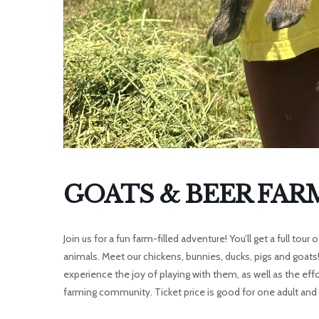
GOATS & BEER FAR
Join us for a fun farm-filled adventure! You’ll get a full to
animals. Meet our chickens, bunnies, ducks, pigs and goats
experience the joy of playing with them, as well as the eff
farming community. Ticket price is good for one adult and t