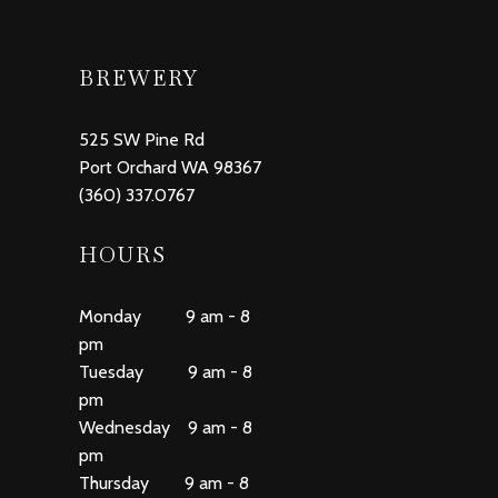
BREWERY
525 SW Pine Rd
Port Orchard WA 98367
(360) 337.0767
HOURS
Monday 9 am - 8
pm
Tuesday 9 am - 8
pm
Wednesday 9 am - 8
pm
Thursday 9 am - 8