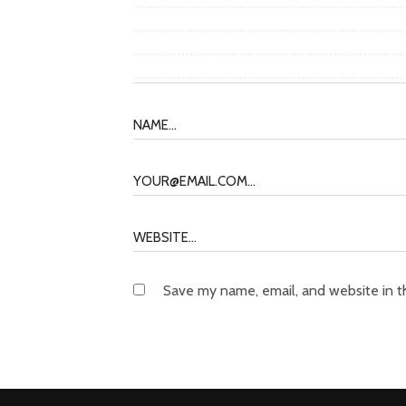
Save my name, email, and website in t