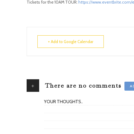
Tickets for the 10AM TOUR:
https://www.eventbrite.com/e
+ Add to Google Calendar
+
There are no comments
A