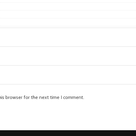
his browser for the next time I comment.