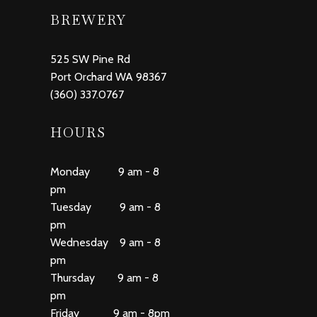
BREWERY
525 SW Pine Rd
Port Orchard WA 98367
(360) 337.0767
HOURS
Monday 9 am - 8
pm
Tuesday 9 am - 8
pm
Wednesday 9 am - 8
pm
Thursday 9 am - 8
pm
Friday 9 am - 8pm