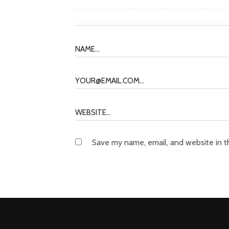
Save my name, email, and website in t