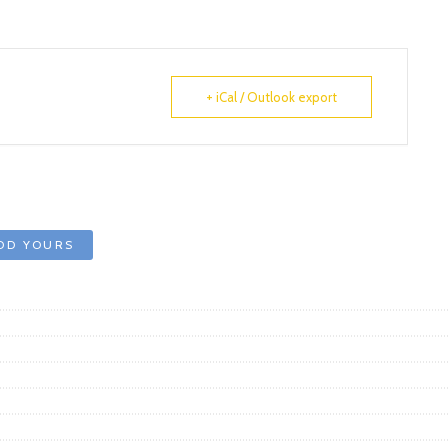
+ iCal / Outlook export
DD YOURS