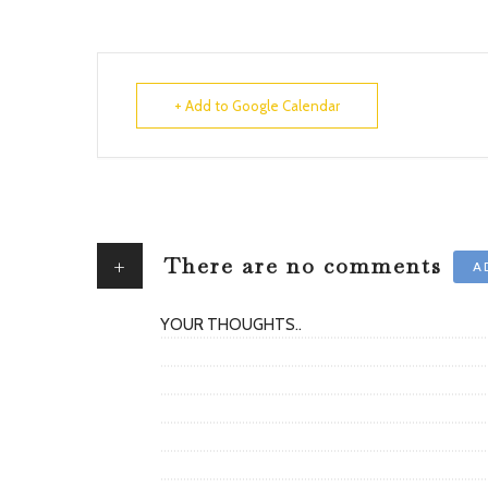
+ Add to Google Calendar
+
There are no comments
A