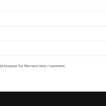
his browser for the next time I comment.