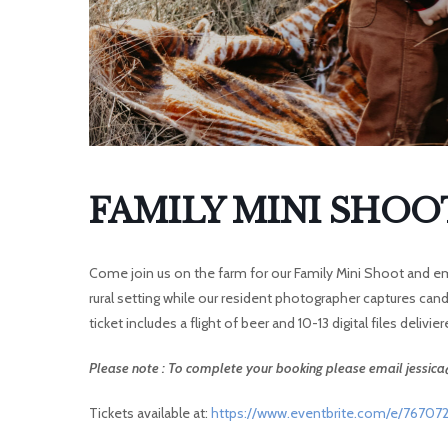
I
FAMILY MINI SHOO
Come join us on the farm for our Family Mini Shoot and emb
rural setting while our resident photographer captures can
ticket includes a flight of beer and 10-13 digital files delivie
Please note : To complete your booking please email jessi
Tickets available at:
https://www.eventbrite.com/e/767072