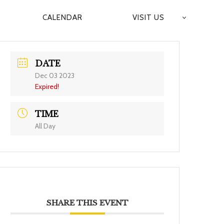
CALENDAR
VISIT US
DATE
Dec 03 2023
Expired!
TIME
All Day
SHARE THIS EVENT