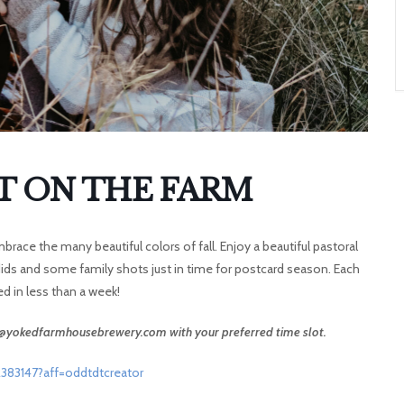
A
T
O
N
T ON THE FARM
race the many beautiful colors of fall. Enjoy a beautiful pastoral
dids and some family shots just in time for postcard season. Each
red in less than a week!
ca@yokedfarmhousebrewery.com with your preferred time slot.
383147?aff=oddtdtcreator