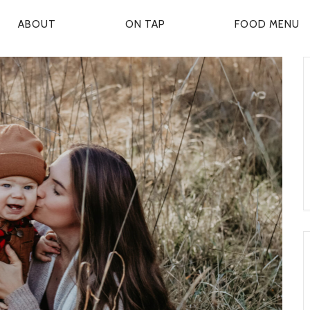
ABOUT
ON TAP
FOOD MENU
P
R
M
A
R
Y
N
A
V
G