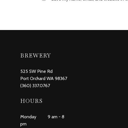
BREWERY
525 SW Pine Rd
Port Orchard WA 98367
(360) 337.0767
HOURS
Monday 9 am - 8
pm