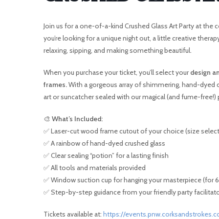
Join us for a one-of-a-kind Crushed Glass Art Party at t
you’re looking for a unique night out, a little creative thera
I
relaxing, sipping, and making something beautiful.
When you purchase your ticket, you’ll select your
design an
frames.
With a gorgeous array of shimmering, hand-dyed cr
art or suncatcher sealed with our magical (and fume-free!) p
🎨
What’s Included:
✅ Laser-cut wood frame cutout of your choice (size selec
✅ A rainbow of hand-dyed crushed glass
✅ Clear sealing “potion” for a lasting finish
✅ All tools and materials provided
✅ Window suction cup for hanging your masterpiece (for 6″
✅ Step-by-step guidance from your friendly party facilitat
Tickets available at:
https://events.pnw.corksandstrokes.