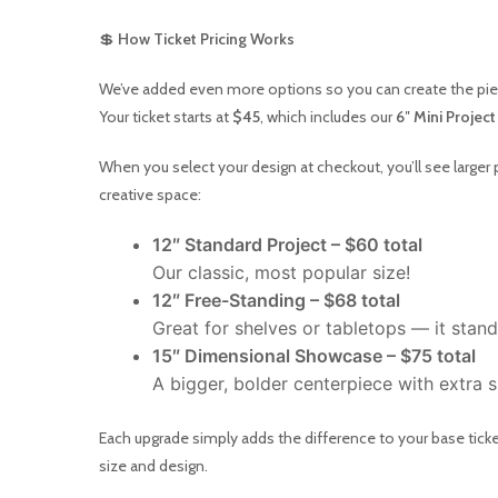
💲
How Ticket Pricing Works
We’ve added even more options so you can create the piec
Your ticket starts at
$45
, which includes our
6″ Mini Project
When you select your design at checkout, you’ll see larger 
creative space:
12″ Standard Project – $60 total
Our classic, most popular size!
12″ Free-Standing – $68 total
Great for shelves or tabletops — it stand
15″ Dimensional Showcase – $75 total
A bigger, bolder centerpiece with extra
Each upgrade simply adds the difference to your base ticket
size and design.