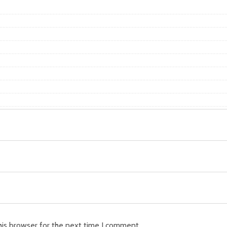
his browser for the next time I comment.