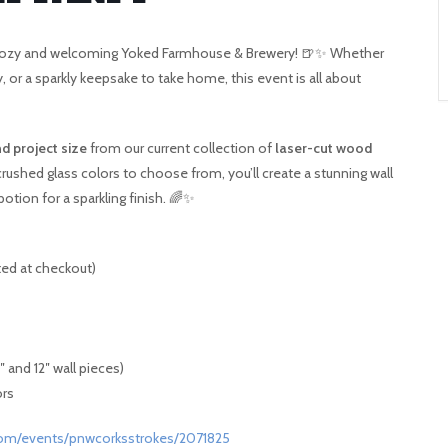
A
he cozy and welcoming Yoked Farmhouse & Brewery! 🍺✨ Whether
T
py, or a sparkly keepsake to take home, this event is all about
O
d project size
from our current collection of
laser-cut wood
N
ushed glass colors to choose from, you’ll create a stunning wall
otion for a sparkling finish. 🌈✨
ted at checkout)
 and 12″ wall pieces)
ors
com/events/pnwcorksstrokes/2071825