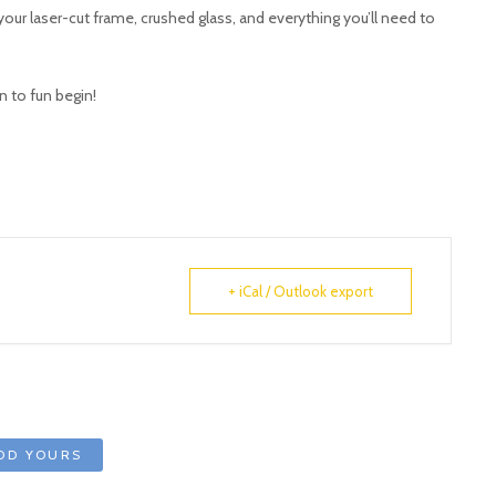
our laser-cut frame, crushed glass, and everything you’ll need to
n to fun begin!
+ iCal / Outlook export
DD YOURS