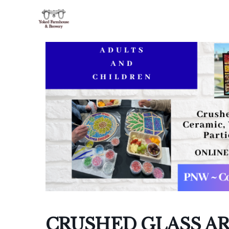
I
I
CRUSHED GLASS AR