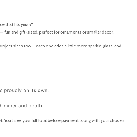
e that fits
you!
💕
— fun and gift-sized, perfect for ornaments or smaller décor.
project sizes too — each one adds a little more sparkle, glass, and
s proudly on its own.
 shimmer and depth.
. You’ll see your full total before payment, along with your chosen