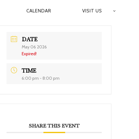
CALENDAR
VISIT US
DATE
May 06 2026
Expired!
TIME
6:00 pm - 8:00 pm
SHARE THIS EVENT