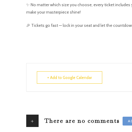
✨ No matter which size you choose, every ticket includes y
make your masterpiece shine!
🎉 Tickets go fast — lock in your seat and let the countdow
+ Add to Google Calendar
+
There are no comments
A