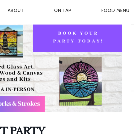
ABOUT
ON TAP
FOOD MENU
P
R
M
A
R
Y
N
A
V
T PARTY
G