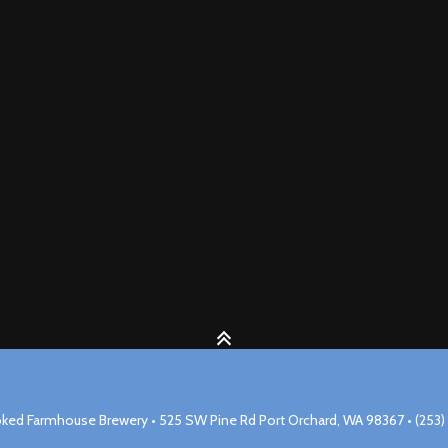
ked Farmhouse Brewery • 525 SW Pine Rd Port Orchard, WA 98367 • (253