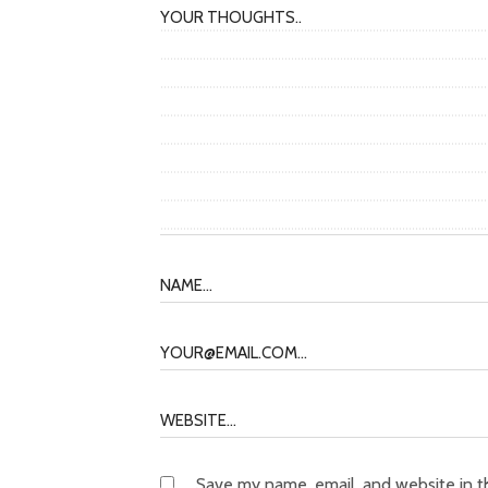
Save my name, email, and website in t