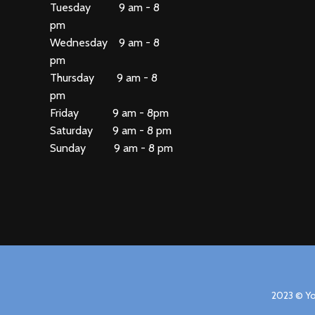
Tuesday 9 am - 8
pm
Wednesday 9 am - 8
pm
Thursday 9 am - 8
pm
Friday 9 am - 8pm
Saturday 9 am - 8 pm
Sunday 9 am - 8 pm
2023 © Yo