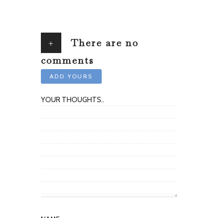
+
There are no
comments
ADD YOURS