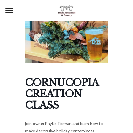
CORNUCOPIA
CREATION
CLASS
Join owner Phyllis Tiernan and learn how to
make decorative holiday centerpieces.