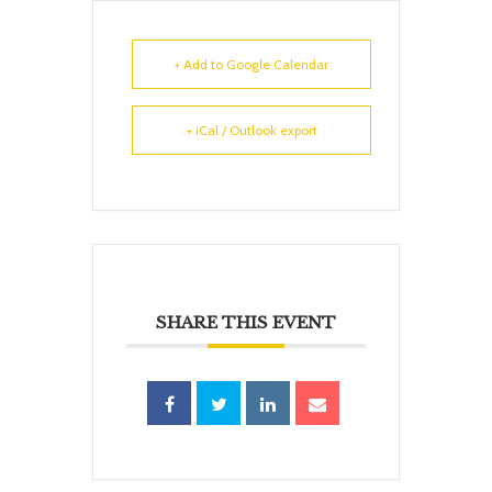
+ Add to Google Calendar
+ iCal / Outlook export
SHARE THIS EVENT