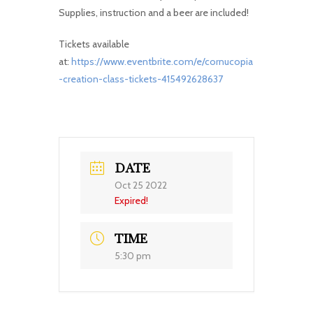
Supplies, instruction and a beer are included!
Tickets available
at:
https://www.eventbrite.com/e/cornucopia
-creation-class-tickets-415492628637
DATE
Oct 25 2022
Expired!
TIME
5:30 pm