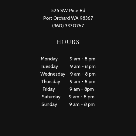
525 SW Pine Rd
Port Orchard WA 98367
(360) 337.0767
HOURS
Monday 9 am - 8 pm
Tuesday 9 am - 8 pm
Wednesday 9 am - 8 pm
Thursday 9 am - 8 pm
Friday 9 am - 8pm
Saturday 9 am - 8 pm
Sunday 9 am - 8 pm