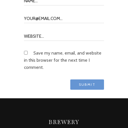
Save my name, email, and website
in this browser for the next time I
comment.
BREWERY