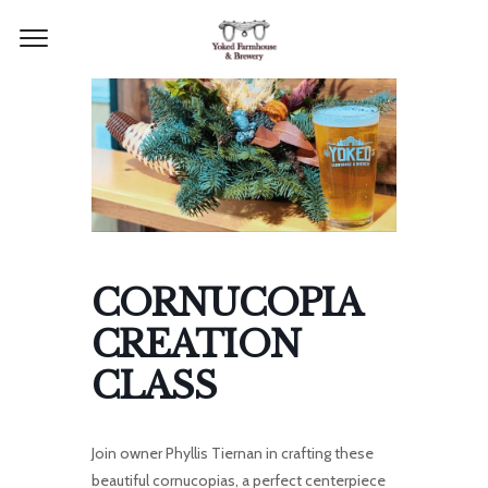
CORNUCOPIA
CREATION
CLASS
Join owner Phyllis Tiernan in crafting these
beautiful cornucopias, a perfect centerpiece