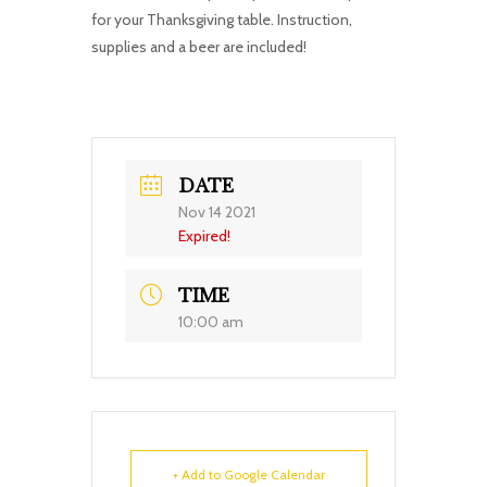
for your Thanksgiving table. Instruction,
supplies and a beer are included!
DATE
Nov 14 2021
Expired!
TIME
10:00 am
+ Add to Google Calendar