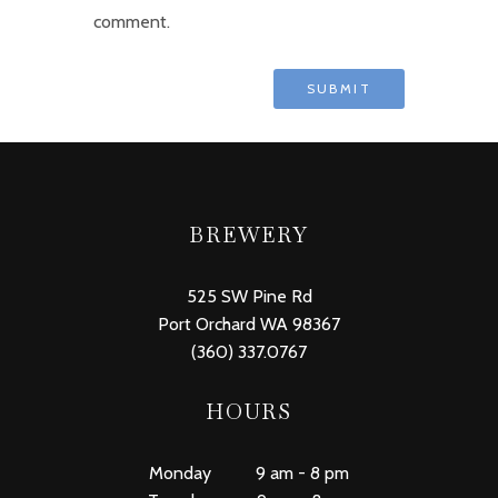
comment.
BREWERY
525 SW Pine Rd
Port Orchard WA 98367
(360) 337.0767
HOURS
Monday 9 am - 8 pm