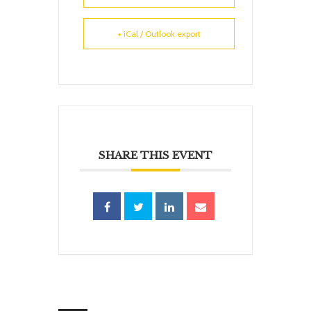
+ iCal / Outlook export
SHARE THIS EVENT