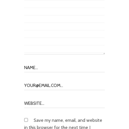
Save my name, email, and website
in this browser for the next time I