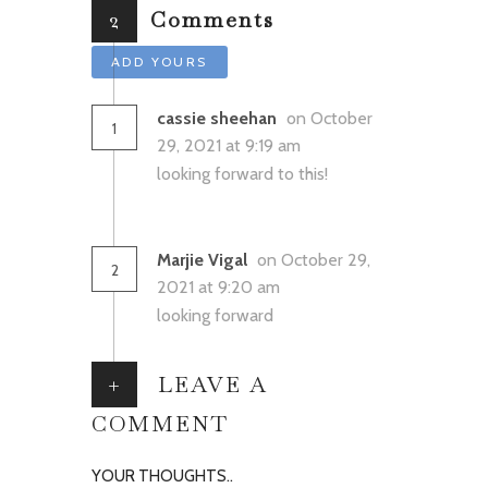
2
Comments
ADD YOURS
cassie sheehan
on October
1
29, 2021 at 9:19 am
looking forward to this!
Marjie Vigal
on October 29,
2
2021 at 9:20 am
looking forward
+
LEAVE A
COMMENT