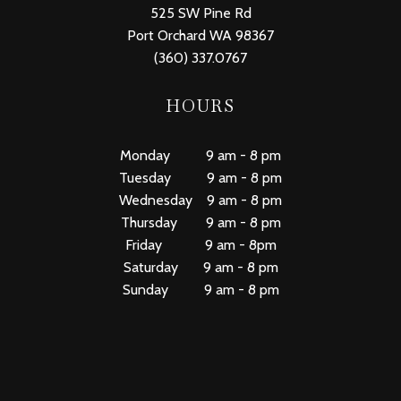
525 SW Pine Rd
Port Orchard WA 98367
(360) 337.0767
HOURS
Monday 9 am - 8 pm
Tuesday 9 am - 8 pm
Wednesday 9 am - 8 pm
Thursday 9 am - 8 pm
Friday 9 am - 8pm
Saturday 9 am - 8 pm
Sunday 9 am - 8 pm