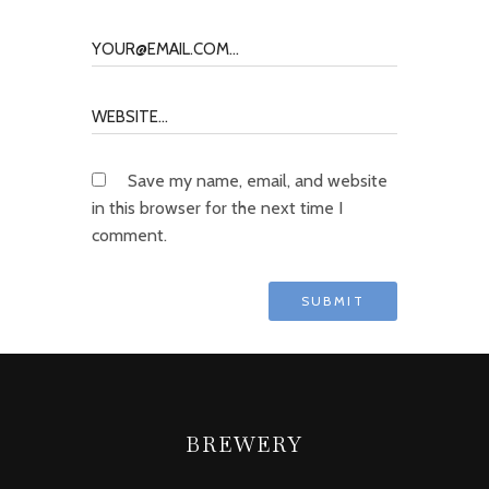
Save my name, email, and website
in this browser for the next time I
comment.
BREWERY