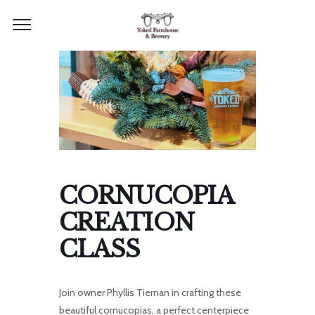
CORNUCOPIA
CREATION
CLASS
Join owner Phyllis Tiernan in crafting these
beautiful cornucopias, a perfect centerpiece