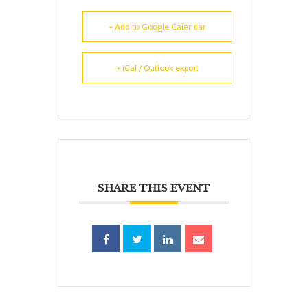
+ Add to Google Calendar
+ iCal / Outlook export
SHARE THIS EVENT