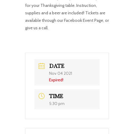
for your Thanksgiving table. Instruction,
supplies and a beer are included! Tickets are
available through our Facebook Event Page, or
give us a call.
DATE
Nov 04 2021
Expired!
TIME
5:30 pm