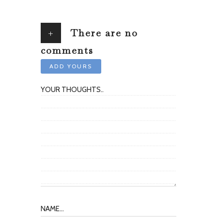
+
There are no
comments
ADD YOURS