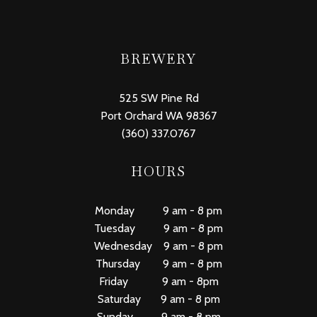
BREWERY
525 SW Pine Rd
Port Orchard WA 98367
(360) 337.0767
HOURS
Monday 9 am - 8 pm
Tuesday 9 am - 8 pm
Wednesday 9 am - 8 pm
Thursday 9 am - 8 pm
Friday 9 am - 8pm
Saturday 9 am - 8 pm
Sunday 9 am - 8 pm