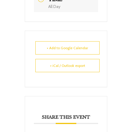
All Day
+ Add to Google Calendar
+ iCal / Outlook export
SHARE THIS EVENT