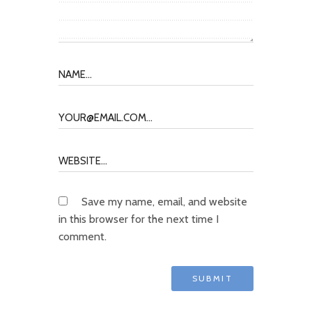
Save my name, email, and website
in this browser for the next time I
comment.