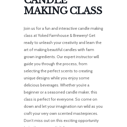
CANDLE
MAKING CLASS
Join us for a fun and interactive candle making
class at Yoked Farmhouse & Brewery! Get
ready to unleash your creativity and learn the
art of making beautiful candles with farm
grown ingredients. Our expert instructor will
guide you through the process, from
selecting the perfect scents to creating
unique designs while you enjoy some
delicious beverages. Whether you’re a
beginner or a seasoned candle maker, this
class is perfect for everyone. So come on
down and let your imagination run wild as you
craft your very own scented masterpieces.
Don’t miss out on this exciting opportunity