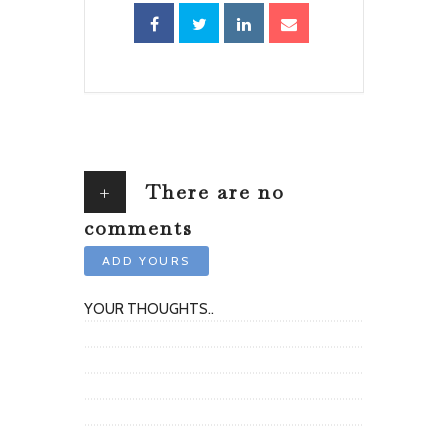
+
There are no
comments
ADD YOURS