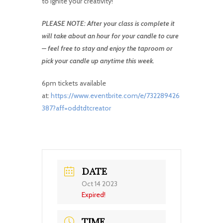
to ignite your creativity!
PLEASE NOTE: After your class is complete it
will take about an hour for your candle to cure
– feel free to stay and enjoy the taproom or
pick your candle up anytime this week.
6pm tickets available
at:
https://www.eventbrite.com/e/732289426
387?aff=oddtdtcreator
DATE
Oct 14 2023
Expired!
TIME