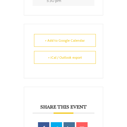
5:30 pm
+ Add to Google Calendar
+ iCal / Outlook export
SHARE THIS EVENT