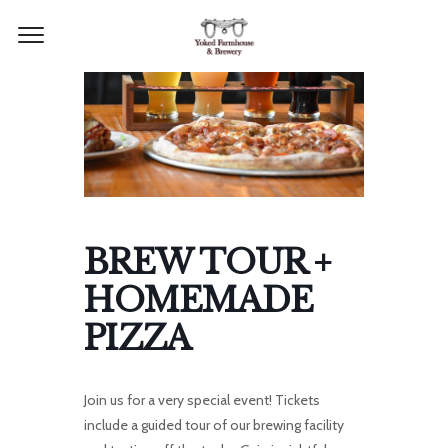
BREW TOUR +
HOMEMADE
PIZZA
Join us for a very special event! Tickets
include a guided tour of our brewing facility