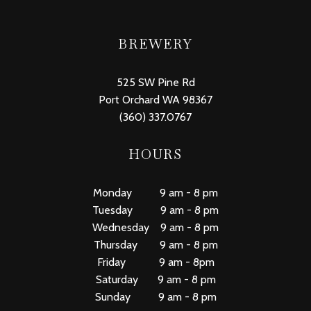
BREWERY
525 SW Pine Rd
Port Orchard WA 98367
(360) 337.0767
HOURS
Monday 9 am - 8 pm
Tuesday 9 am - 8 pm
Wednesday 9 am - 8 pm
Thursday 9 am - 8 pm
Friday 9 am - 8pm
Saturday 9 am - 8 pm
Sunday 9 am - 8 pm