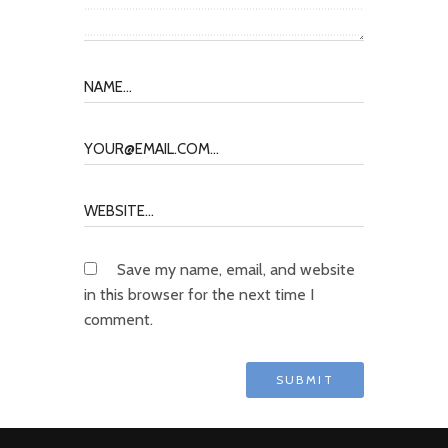
Save my name, email, and website
in this browser for the next time I
comment.