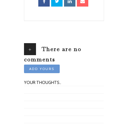
+
There are no
comments
ADD YOURS