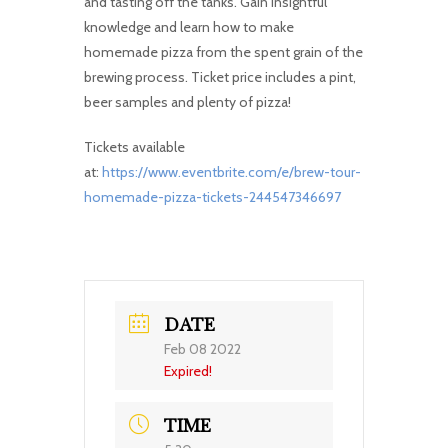
and tasting off the tanks. Gain insightful
knowledge and learn how to make
homemade pizza from the spent grain of the
brewing process. Ticket price includes a pint,
beer samples and plenty of pizza!
Tickets available
at:
https://www.eventbrite.com/e/brew-tour-
homemade-pizza-tickets-244547346697
DATE
Feb 08 2022
Expired!
TIME