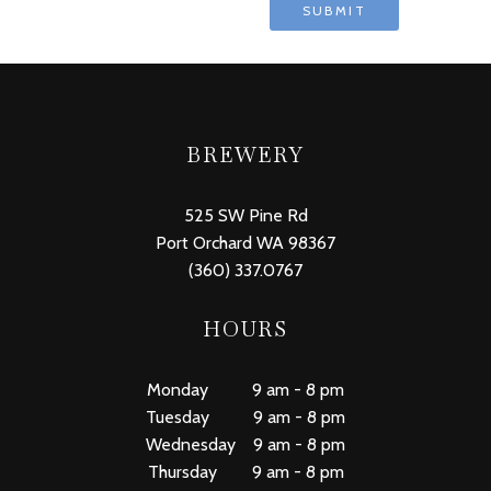
BREWERY
525 SW Pine Rd
Port Orchard WA 98367
(360) 337.0767
HOURS
Monday 9 am - 8 pm
Tuesday 9 am - 8 pm
Wednesday 9 am - 8 pm
Thursday 9 am - 8 pm