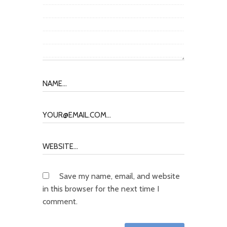
Save my name, email, and website
in this browser for the next time I
comment.