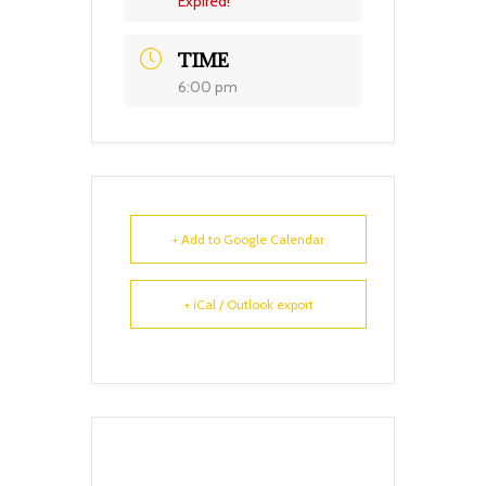
Expired!
TIME
6:00 pm
+ Add to Google Calendar
+ iCal / Outlook export