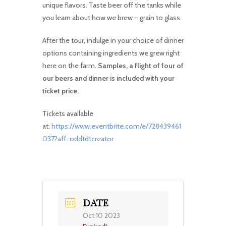
unique flavors. Taste beer off the tanks while
you learn about how we brew – grain to glass.
After the tour, indulge in your choice of dinner
options containing ingredients we grew right
here on the farm.
Samples, a flight of four of
our beers and dinner is included with your
ticket price.
Tickets available
at:
https://www.eventbrite.com/e/728439461
037?aff=oddtdtcreator
DATE
Oct 10 2023