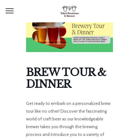
BREW TOUR &
DINNER
Get ready to embark on a personalized brew
tour like no other! Discover the fascinating
world of craft beer as our knowledgeable
brewer takes you through the brewing
process and introduce you to a variety of