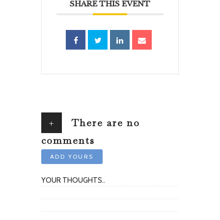
SHARE THIS EVENT
+
There are no
comments
ADD YOURS