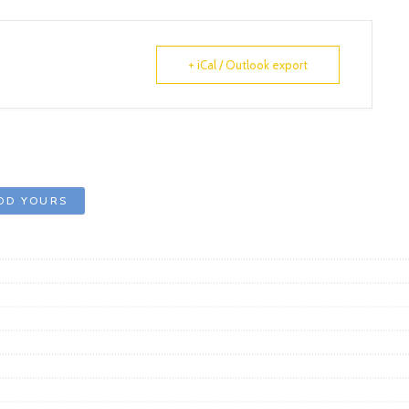
+ iCal / Outlook export
DD YOURS