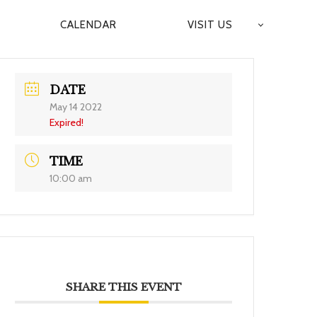
CALENDAR
VISIT US
DATE
May 14 2022
Expired!
TIME
10:00 am
SHARE THIS EVENT