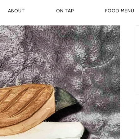
ABOUT
ON TAP
FOOD MENU
P
R
M
A
R
Y
N
A
V
G