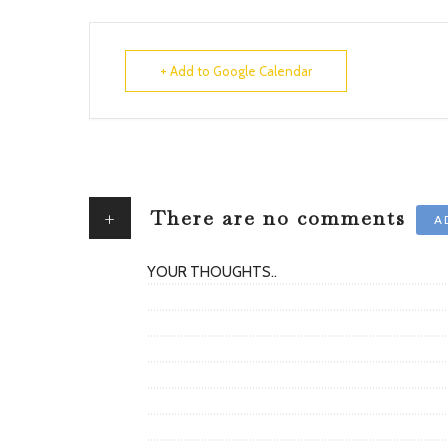
+ Add to Google Calendar
+
There are no comments
A