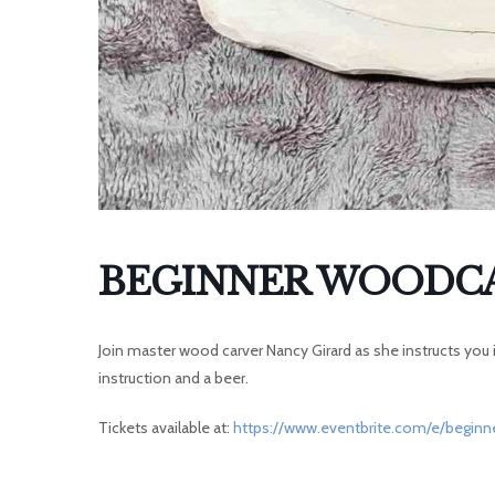
I
BEGINNER WOODCA
Join master wood carver Nancy Girard as she instructs you in
instruction and a beer.
Tickets available at:
https://www.eventbrite.com/e/beginn