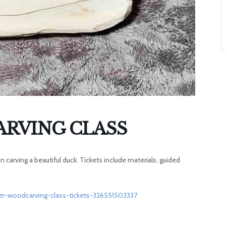
A
T
O
N
RVING CLASS
 carving a beautiful duck. Tickets include materials, guided
er-woodcarving-class-tickets-326551503337