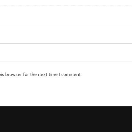
his browser for the next time I comment.