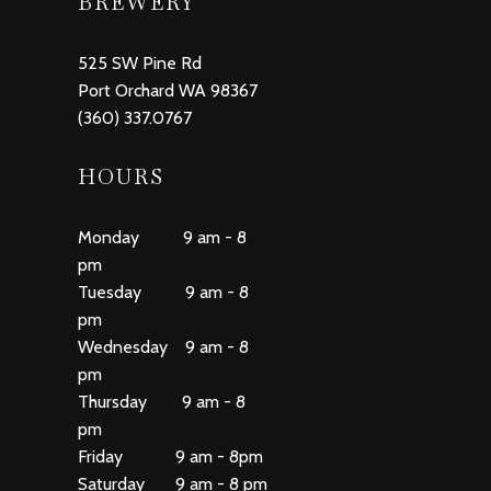
BREWERY
525 SW Pine Rd
Port Orchard WA 98367
(360) 337.0767
HOURS
Monday 9 am - 8
pm
Tuesday 9 am - 8
pm
Wednesday 9 am - 8
pm
Thursday 9 am - 8
pm
Friday 9 am - 8pm
Saturday 9 am - 8 pm