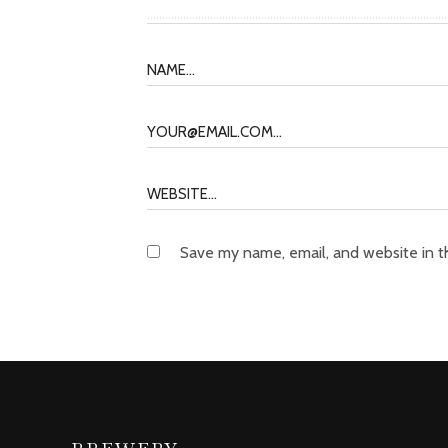
Save my name, email, and website in t