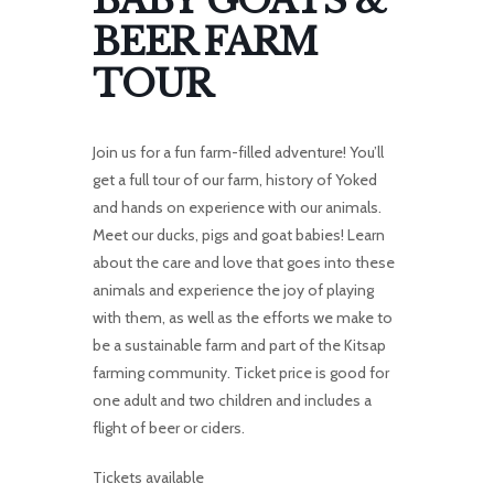
BABY GOATS &
BEER FARM
TOUR
Join us for a fun farm-filled adventure! You’ll
get a full tour of our farm, history of Yoked
and hands on experience with our animals.
Meet our ducks, pigs and goat babies! Learn
about the care and love that goes into these
animals and experience the joy of playing
with them, as well as the efforts we make to
be a sustainable farm and part of the Kitsap
farming community. Ticket price is good for
one adult and two children and includes a
flight of beer or ciders.
Tickets available