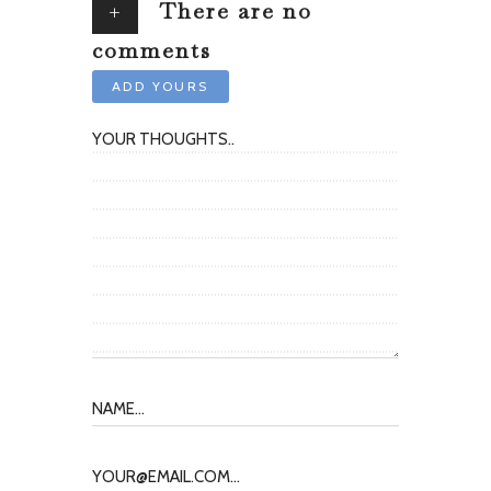
+
There are no
comments
ADD YOURS