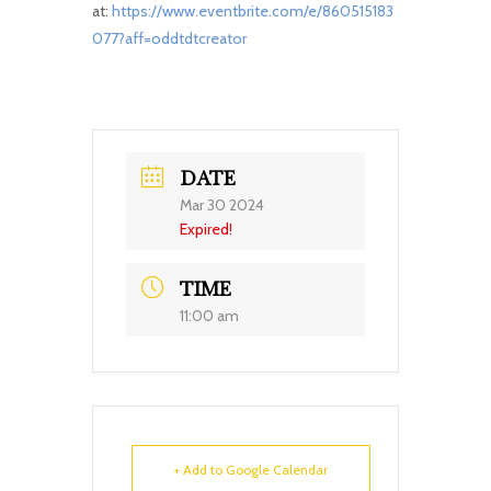
at:
https://www.eventbrite.com/e/860515183
077?aff=oddtdtcreator
DATE
Mar 30 2024
Expired!
TIME
11:00 am
+ Add to Google Calendar