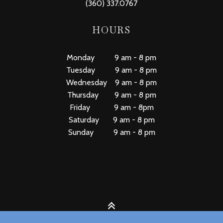
(360) 337.0767
HOURS
Monday 9 am - 8 pm
Tuesday 9 am - 8 pm
Wednesday 9 am - 8 pm
Thursday 9 am - 8 pm
Friday 9 am - 8pm
Saturday 9 am - 8 pm
Sunday 9 am - 8 pm