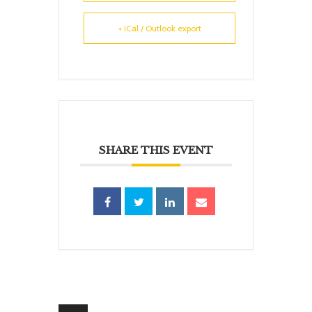
+ iCal / Outlook export
SHARE THIS EVENT