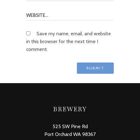
Save my name, email, and website
in this browser for the next time I
comment.
BREWERY
525 SW Pine Rd
Port Orchard WA 98367