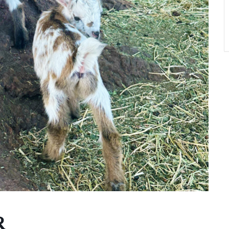
A
T
O
N
R