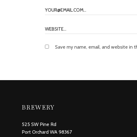
Save my name, email, and website in t
BREWERY
525 SW Pine Rd
Port Orchard WA 98367