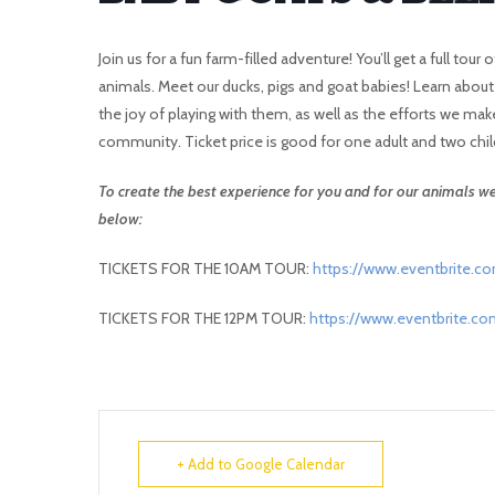
Join us for a fun farm-filled adventure! You’ll get a full to
animals. Meet our ducks, pigs and goat babies! Learn abou
the joy of playing with them, as well as the efforts we mak
community. Ticket price is good for one adult and two chil
To create the best experience for you and for our animals we 
below:
TICKETS FOR THE 10AM TOUR:
https://www.eventbrite.c
TICKETS FOR THE 12PM TOUR:
https://www.eventbrite.c
+ Add to Google Calendar