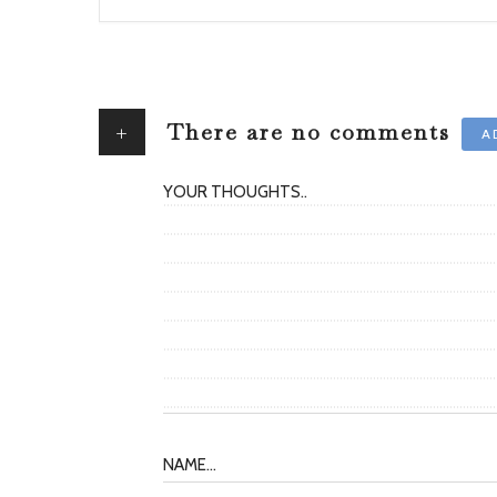
+
There are no comments
A