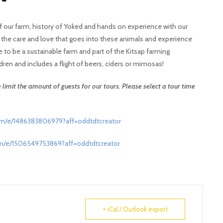
ur of our farm, history of Yoked and hands on experience with our
t the care and love that goes into these animals and experience
e to be a sustainable farm and part of the Kitsap farming
dren and includes a flight of beers, ciders or mimosas!
limit the amount of guests for our tours. Please select a tour time
om/e/1486383806979?aff=oddtdtcreator
om/e/1506549753869?aff=oddtdtcreator
+ iCal / Outlook export