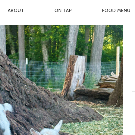
ABOUT
ON TAP
FOOD MENU
P
R
M
A
R
Y
N
A
V
G