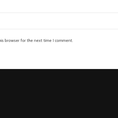
his browser for the next time I comment.