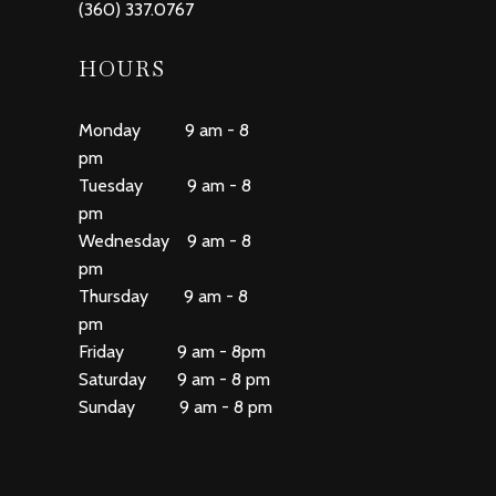
(360) 337.0767
HOURS
Monday 9 am - 8
pm
Tuesday 9 am - 8
pm
Wednesday 9 am - 8
pm
Thursday 9 am - 8
pm
Friday 9 am - 8pm
Saturday 9 am - 8 pm
Sunday 9 am - 8 pm