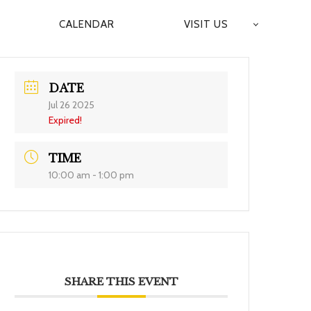
CALENDAR
VISIT US
DATE
Jul 26 2025
Expired!
TIME
10:00 am - 1:00 pm
SHARE THIS EVENT