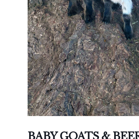
I
BABY GOATS & BEE