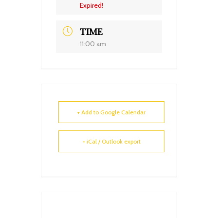
Expired!
TIME
11:00 am
+ Add to Google Calendar
+ iCal / Outlook export