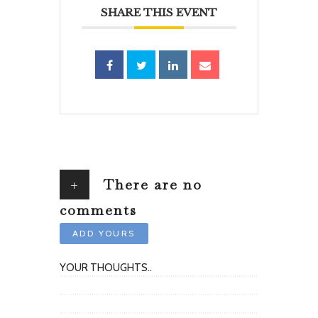
SHARE THIS EVENT
+
There are no
comments
ADD YOURS