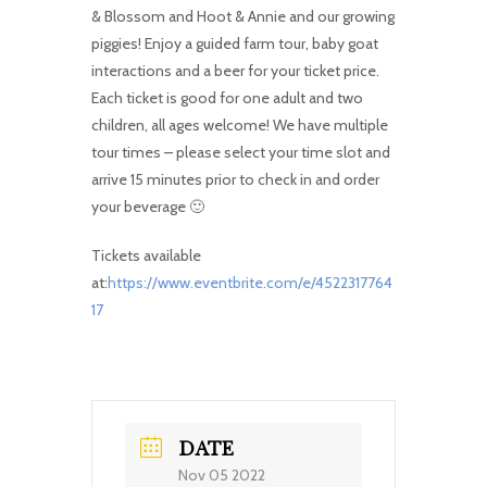
& Blossom and Hoot & Annie and our growing
piggies! Enjoy a guided farm tour, baby goat
interactions and a beer for your ticket price.
Each ticket is good for one adult and two
children, all ages welcome! We have multiple
tour times – please select your time slot and
arrive 15 minutes prior to check in and order
your beverage 🙂
Tickets available
at:
https://www.eventbrite.com/e/4522317764
17
DATE
Nov 05 2022