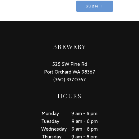
BREWERY
525 SW Pine Rd
Port Orchard WA 98367
(360) 337.0767
HOURS
Monday 9 am - 8 pm
Tuesday 9 am - 8 pm
Wednesday 9 am - 8 pm
Thursday 9 am - 8 pm