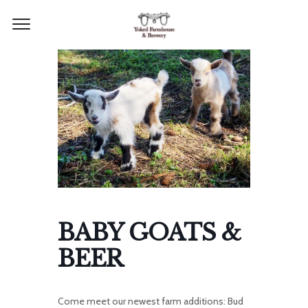
BABY GOATS &
BEER
Come meet our newest farm additions: Bud