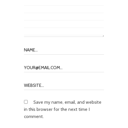
Save my name, email, and website
in this browser for the next time I
comment.