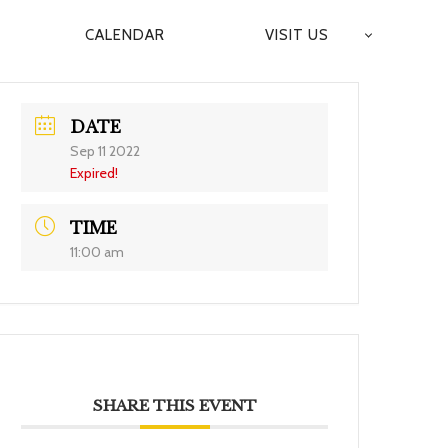
CALENDAR
VISIT US
DATE
Sep 11 2022
Expired!
TIME
11:00 am
SHARE THIS EVENT