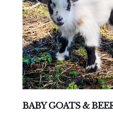
I
BABY GOATS & BEE