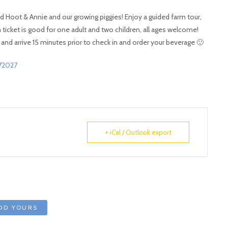
oot & Annie and our growing piggies! Enjoy a guided farm tour,
h ticket is good for one adult and two children, all ages welcome!
and arrive 15 minutes prior to check in and order your beverage 🙂
372027
+ iCal / Outlook export
DD YOURS