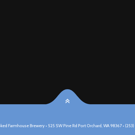
ked Farmhouse Brewery • 525 SW Pine Rd Port Orchard, WA 98367 • (253