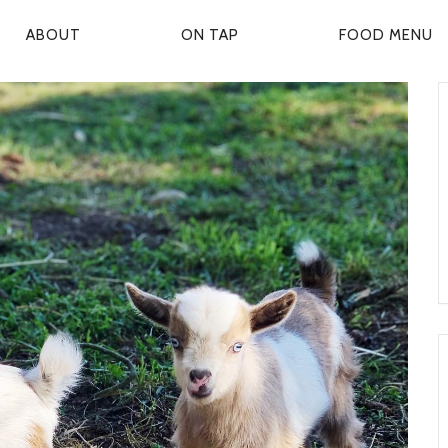
ABOUT
ON TAP
FOOD MENU
P
R
M
A
R
Y
N
A
V
G