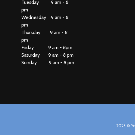
Tuesday 9 am - 8
pm
Wednesday 9 am - 8
pm
Thursday 9 am - 8
pm
Friday 9 am - 8pm
Saturday 9 am - 8 pm
Sunday 9 am - 8 pm
2023 © Yo