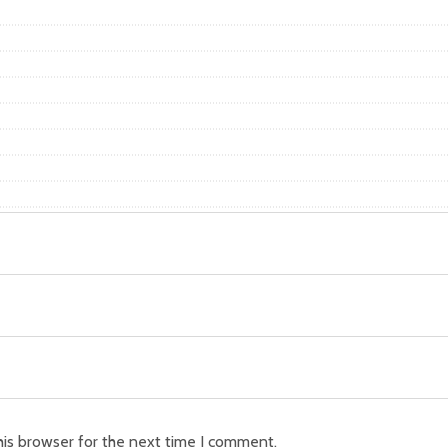
his browser for the next time I comment.