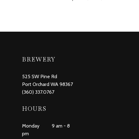
BREWERY
525 SW Pine Rd
Port Orchard WA 98367
(360) 337.0767
HOURS
Monday 9 am - 8
pm