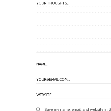
Save my name, email, and website in t