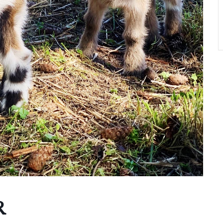
A
T
O
N
R