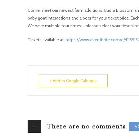
Come meet our newest farm additions: Bud & Blossom and H
baby goat interactions and a beer for your ticket price. Eac
We have multiple tour times – please select your time slot 
Tickets available at:
https://www.eventbrite.com/e/411351
+ Add to Google Calendar
+
There are no comments
A