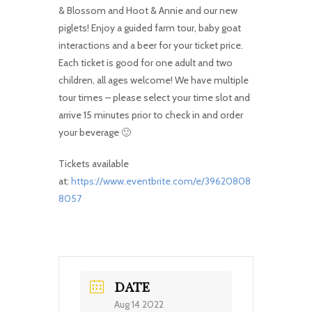
& Blossom and Hoot & Annie and our new
piglets! Enjoy a guided farm tour, baby goat
interactions and a beer for your ticket price.
Each ticket is good for one adult and two
children, all ages welcome! We have multiple
tour times – please select your time slot and
arrive 15 minutes prior to check in and order
your beverage 🙂
Tickets available
at:
https://www.eventbrite.com/e/39620808
8057
DATE
Aug 14 2022