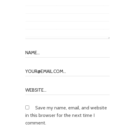
Save my name, email, and website
in this browser for the next time I
comment.