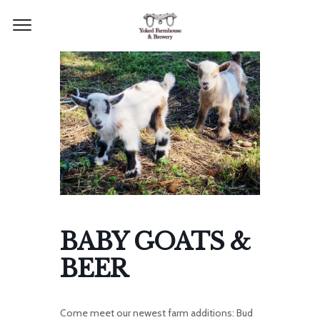
BABY GOATS &
BEER
Come meet our newest farm additions: Bud