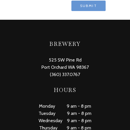
BREWERY
525 SW Pine Rd
Port Orchard WA 98367
(360) 337.0767
HOURS
Monday 9 am - 8 pm
Tuesday 9 am - 8 pm
Wednesday 9 am - 8 pm
Thursday 9 am - 8 pm