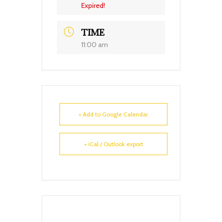
Expired!
TIME
11:00 am
+ Add to Google Calendar
+ iCal / Outlook export