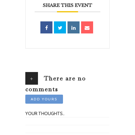
SHARE THIS EVENT
+
There are no
comments
ADD YOURS